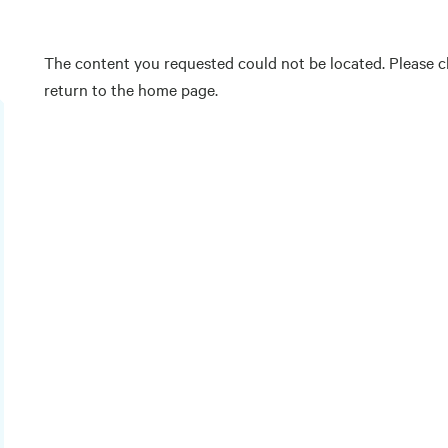
The content you requested could not be located. Please ch
return to the home page.