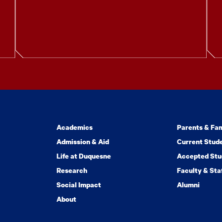
Academics
Parents & Fam
Admission & Aid
Current Stud
Life at Duquesne
Accepted Stu
Research
Faculty & Sta
Social Impact
Alumni
About