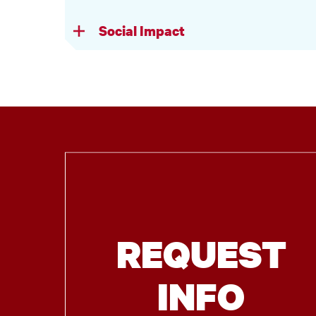
Social Impact
REQUEST
INFO