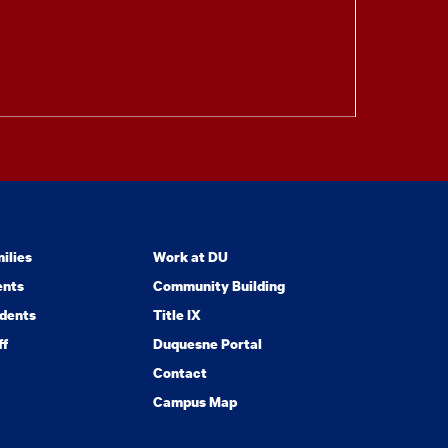
ilies
Work at DU
ents
Community Building
dents
Title IX
ff
Duquesne Portal
Contact
Campus Map