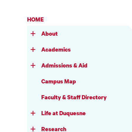
HOME
About
Academics
Admissions & Aid
Campus Map
Faculty & Staff Directory
Life at Duquesne
Research