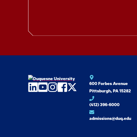
600 Forbes Avenue
LinkedIn
YouTube
Instagram
Facebook
Twitter
Pittsburgh, PA 15282
(412) 396-6000
admissions@duq.edu