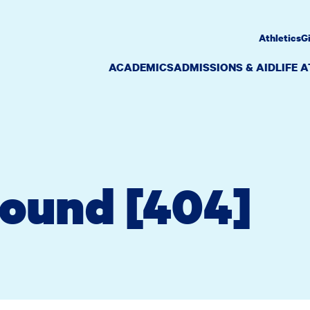
Athletics
G
ACADEMICS
ADMISSIONS & AID
LIFE 
Found [404]