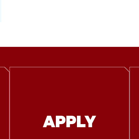
APPLY