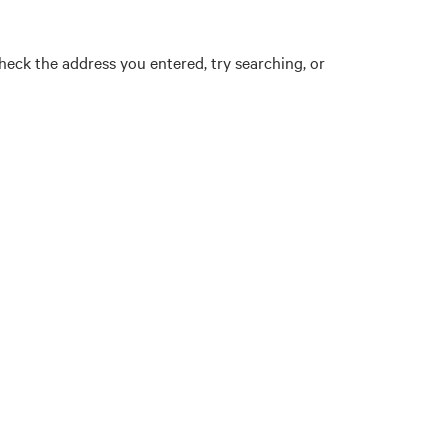
eck the address you entered, try searching, or