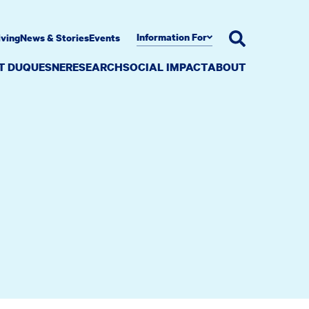
Information For
iving
News & Stories
Events
AT DUQUESNE
RESEARCH
SOCIAL IMPACT
ABOUT