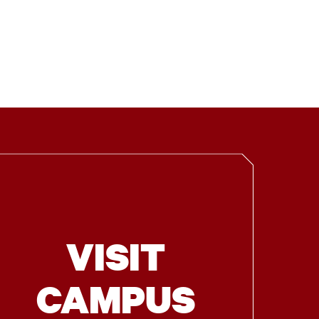
VISIT
CAMPUS