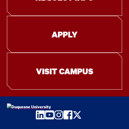
APPLY
VISIT CAMPUS
LinkedIn
YouTube
Instagram
Facebook
Twitter