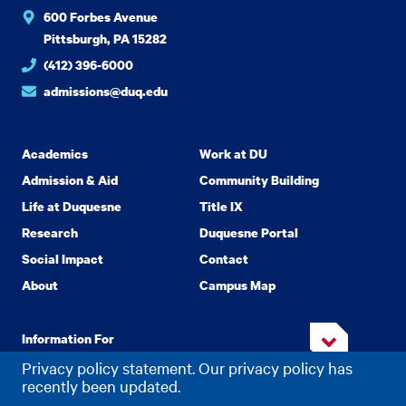
600 Forbes Avenue
Pittsburgh, PA 15282
(412) 396-6000
admissions@duq.edu
Academics
Work at DU
Admission & Aid
Community Building
Life at Duquesne
Title IX
Research
Duquesne Portal
Social Impact
Contact
About
Campus Map
Information For
Privacy policy statement. Our privacy policy has
recently been updated.