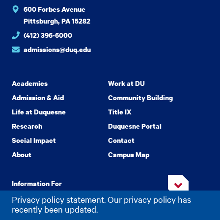
600 Forbes Avenue
Pittsburgh, PA 15282
(412) 396-6000
admissions@duq.edu
Academics
Work at DU
Admission & Aid
Community Building
Life at Duquesne
Title IX
Research
Duquesne Portal
Social Impact
Contact
About
Campus Map
Information For
Privacy policy statement. Our privacy policy has
recently been updated.