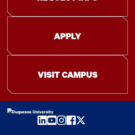
APPLY
VISIT CAMPUS
LinkedIn
YouTube
Instagram
Facebook
Twitter