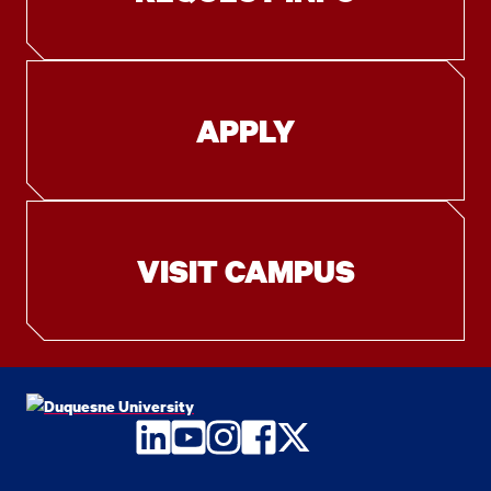
APPLY
VISIT CAMPUS
LinkedIn
YouTube
Instagram
Facebook
Twitter