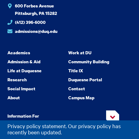
600 Forbes Avenue
Pittsburgh, PA 15282
(412) 396-6000
admissions@duq.edu
Academics
Work at DU
Admission & Aid
Community Building
Life at Duquesne
Title IX
Research
Duquesne Portal
Social Impact
Contact
About
Campus Map
Information For
Privacy policy statement. Our privacy policy has
recently been updated.