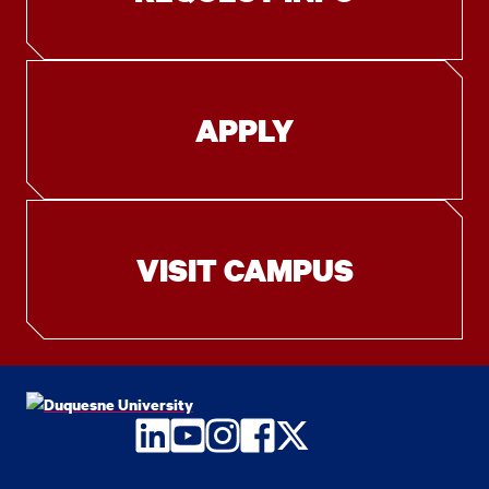
APPLY
VISIT CAMPUS
LinkedIn
YouTube
Instagram
Facebook
Twitter