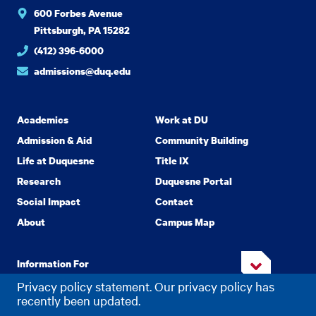
600 Forbes Avenue
Pittsburgh, PA 15282
(412) 396-6000
admissions@duq.edu
Academics
Work at DU
Admission & Aid
Community Building
Life at Duquesne
Title IX
Research
Duquesne Portal
Social Impact
Contact
About
Campus Map
Information For
Privacy policy statement. Our privacy policy has
recently been updated.