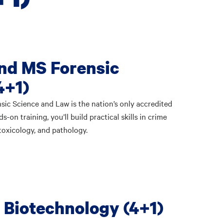
nd MS Forensic
4+1)
sic Science and Law is the nation’s only accredited
on training, you’ll build practical skills in crime
 toxicology, and pathology.
 Biotechnology (4+1)