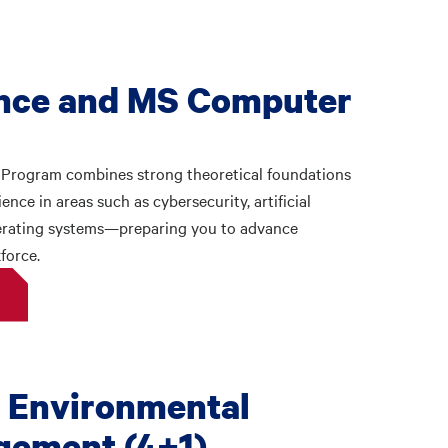
nce and MS Computer
Program combines strong theoretical foundations
nce in areas such as cybersecurity, artificial
perating systems—preparing you to advance
force.
 Environmental
gement (4+1)