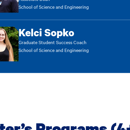
School of Science and Engineering
Kelci Sopko
Graduate Student Success Coach
School of Science and Engineering
ter’s Programs (4