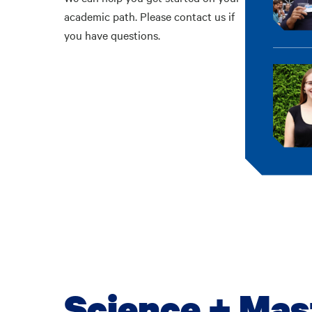
academic path. Please contact us if
you have questions.
Science + Mas