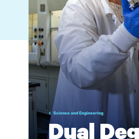
Science and Engineering
Dual De