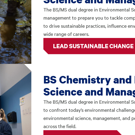
The BS/MS dual degree in Environmental 
management to prepare you to tackle comple
to drive sustainable practices, influence en
wide range of careers.
LEAD SUSTAINABLE CHANGE
BS Chemistry and
Science and Mana
The BS/MS dual degree in Environmental S
to confront today’s environmental challenge
environmental science, management, and po
across the field.