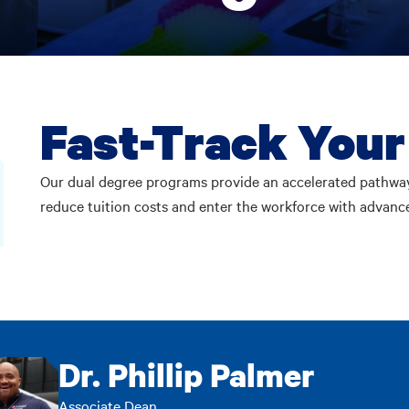
Fast-Track Your
Our dual degree programs provide an accelerated pathwa
reduce tuition costs and enter the workforce with advance
Dr. Phillip Palmer
Associate Dean