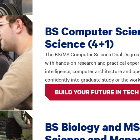
BS Computer Scie
Science (4+1)
The BS/MS Computer Science Dual Degree 
with hands-on research and practical experie
intelligence, computer architecture and o
confidently into graduate study or the work
BUILD YOUR FUTURE IN TECH
BS Biology and MS
Science and Mana