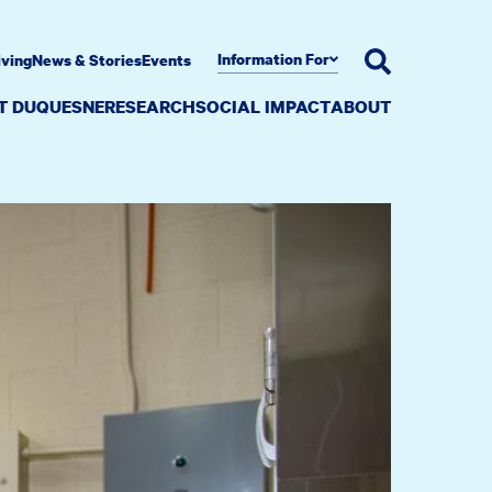
Information For
iving
News & Stories
Events
AT DUQUESNE
RESEARCH
SOCIAL IMPACT
ABOUT