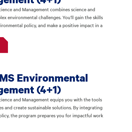
Science and Management combines science and
x environmental challenges. You’ll gain the skills
vironmental policy, and make a positive impact in a
 MS Environmental
gement (4+1)
cience and Management equips you with the tools
s and create sustainable solutions. By integrating
licy, the program prepares you for impactful work