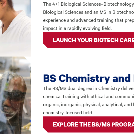
The 4+1 Biological Sciences–Biotechnology
Biological Sciences and an MS in Biotechnol
experience and advanced training that prep
impact in a rapidly evolving field.
LAUNCH YOUR BIOTECH CAR
BS Chemistry and 
The BS/MS dual degree in Chemistry deliver
chemical training with ethical and communi
organic, inorganic, physical, analytical, an
chemistry-focused field.
EXPLORE THE BS/MS PROGR