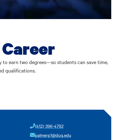
 Career
y to earn two degrees—so students can save time,
d qualifications.
(412) 396-4792
palmerp1@duq.edu