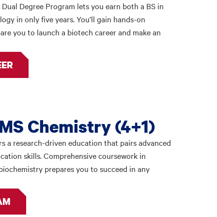
 Dual Degree Program lets you earn both a BS in
ogy in only five years. You’ll gain hands-on
are you to launch a biotech career and make an
EER
MS Chemistry (4+1)
s a research-driven education that pairs advanced
cation skills. Comprehensive coursework in
d biochemistry prepares you to succeed in any
AM