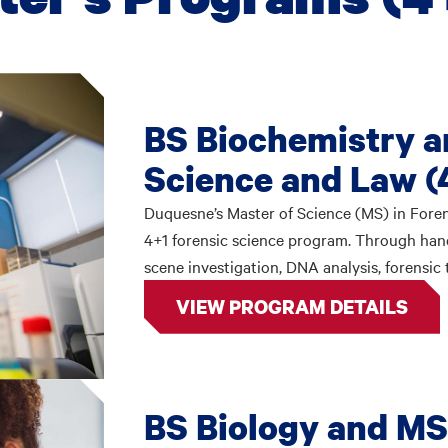
BS Biochemistry a
Science and Law (
Duquesne’s Master of Science (MS) in Foren
4+1 forensic science program. Through hands-
scene investigation, DNA analysis, forensic
VIEW PROGRAM DETAILS
BS Biology and MS