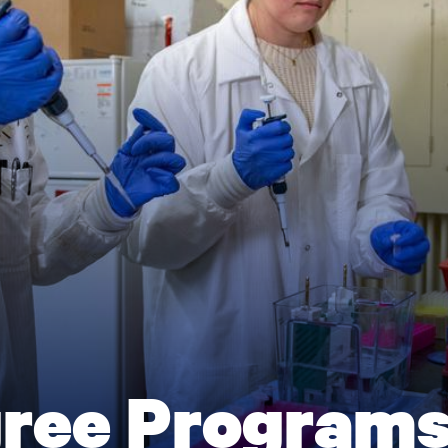
gree Program