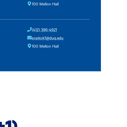
100 Mellon Hall
(412) 396-4921
sopkok1@duq.edu
100 Mellon Hall
+1)