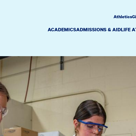
Athletics
G
ACADEMICS
ADMISSIONS & AID
LIFE 