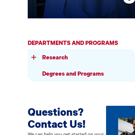
DEPARTMENTS AND PROGRAMS
Research
Degrees and Programs
Questions?
Contact Us!
We can help you get started on your