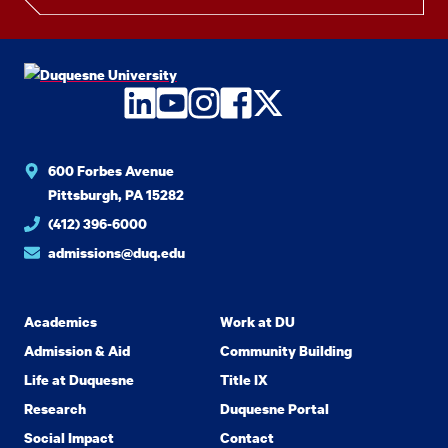
LinkedIn
YouTube
Instagram
Facebook
Twitter
600 Forbes Avenue
Pittsburgh, PA 15282
(412) 396-6000
admissions@duq.edu
Academics
Work at DU
Admission & Aid
Community Building
Life at Duquesne
Title IX
Research
Duquesne Portal
Social Impact
Contact