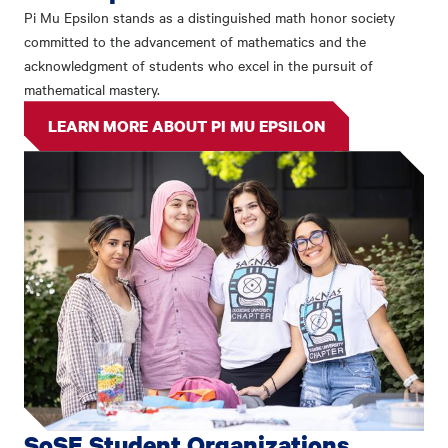
Pi Mu Epsilon stands as a distinguished math honor society
committed to the advancement of mathematics and the
acknowledgment of students who excel in the pursuit of
mathematical mastery.
LEARN MORE ABOUT PI MU EPSILON
SoSE Student Organizations