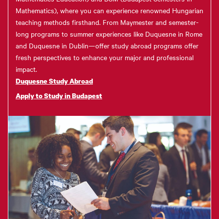
Mathematics), where you can experience renowned Hungarian
teaching methods firsthand. From Maymester and semester-
long programs to summer experiences like Duquesne in Rome
and Duquesne in Dublin—offer study abroad programs offer
fresh perspectives to enhance your major and professional
impact.
Duquesne Study Abroad
Apply to Study in Budapest