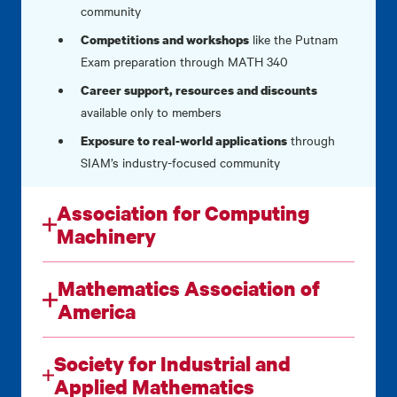
community
like the Putnam
Competitions and workshops
Exam preparation through MATH 340
Career support, resources and discounts
available only to members
through
Exposure to real-world applications
SIAM’s industry-focused community
Association for Computing
Machinery
Mathematics Association of
America
Society for Industrial and
Applied Mathematics