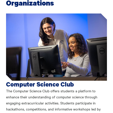
Organizations
Computer Science Club
The Computer Science Club offers students a platform to
enhance their understanding of computer science through
engaging extracurricular activities. Students participate in
hackathons, competitions, and informative workshops led by