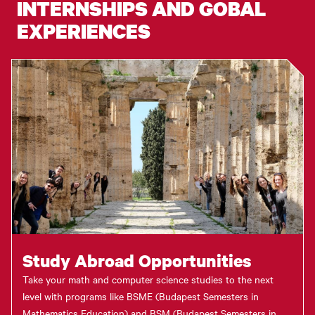
INTERNSHIPS AND GOBAL
EXPERIENCES
Study Abroad Opportunities
Take your math and computer science studies to the next
level with programs like BSME (Budapest Semesters in
Mathematics Education) and BSM (Budapest Semesters in