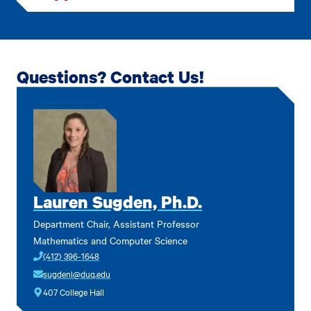
Questions? Contact Us!
Lauren Sugden, Ph.D.
Department Chair, Assistant Professor
Mathematics and Computer Science
(412) 396-1648
sugdenl@duq.edu
407 College Hall