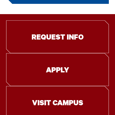
REQUEST INFO
APPLY
VISIT CAMPUS