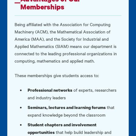
Memberships
Being affiliated with the Association for Computing
Machinery (ACM), the Mathematical Association of
America (MAA), and the Society for Industrial and
Applied Mathematics (SIAM) means our department is
connected to the leading professional organizations in
computing, mathematics and applied math.
These memberships give students access to:
of experts, researchers
Professional networks
and industry leaders
that
Seminars, lectures and learning forums
expand knowledge beyond the classroom
Student chapters and involvement
that help build leadership and
opportunities