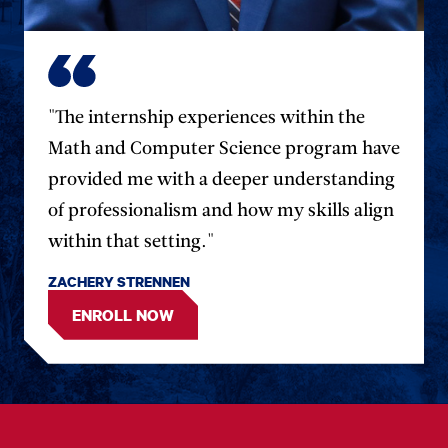
"The internship experiences within the
Math and Computer Science program have
provided me with a deeper understanding
of professionalism and how my skills align
within that setting."
ZACHERY STRENNEN
ENROLL NOW