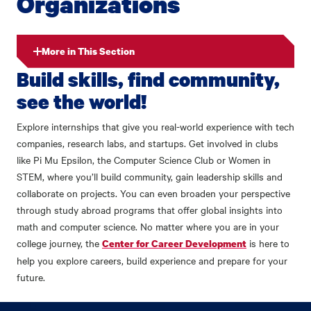
Organizations
More in This Section
Build skills, find community,
see the world!
Explore internships that give you real-world experience with tech
companies, research labs, and startups. Get involved in clubs
like Pi Mu Epsilon, the Computer Science Club or Women in
STEM, where you’ll build community, gain leadership skills and
collaborate on projects. You can even broaden your perspective
through study abroad programs that offer global insights into
math and computer science. No matter where you are in your
college journey, the
is here to
Center for Career Development
help you explore careers, build experience and prepare for your
future.