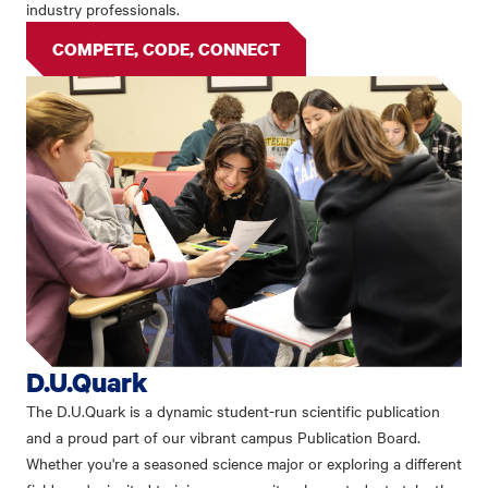
industry professionals.
COMPETE, CODE, CONNECT
D.U.Quark
The D.U.Quark is a dynamic student-run scientific publication
and a proud part of our vibrant campus Publication Board.
Whether you're a seasoned science major or exploring a different