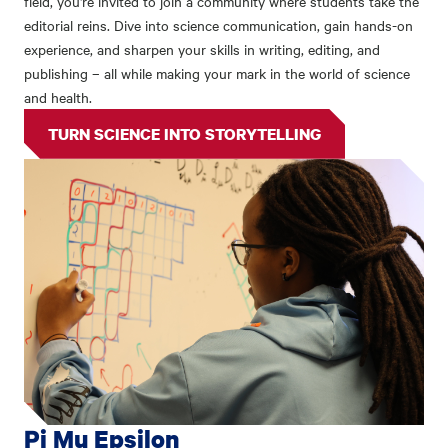
field, you're invited to join a community where students take the
editorial reins. Dive into science communication, gain hands-on
experience, and sharpen your skills in writing, editing, and
publishing – all while making your mark in the world of science
and health.
TURN SCIENCE INTO STORYTELLING
Pi Mu Epsilon