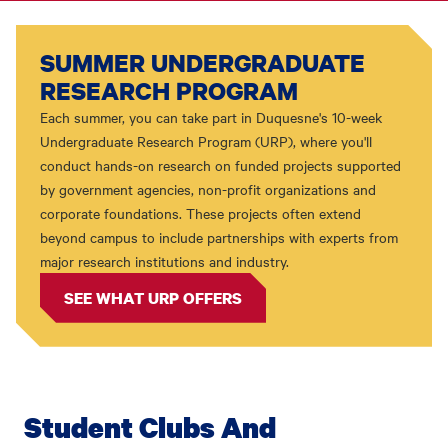
SUMMER UNDERGRADUATE
RESEARCH PROGRAM
Each summer, you can take part in Duquesne's 10-week
Undergraduate Research Program (URP), where you'll
conduct hands-on research on funded projects supported
by government agencies, non-profit organizations and
corporate foundations. These projects often extend
beyond campus to include partnerships with experts from
major research institutions and industry.
SEE WHAT URP OFFERS
Student Clubs And