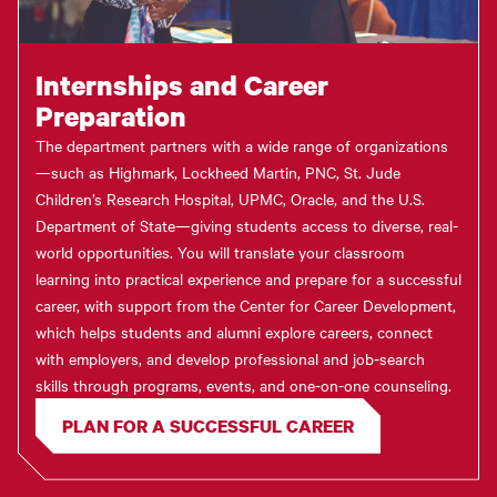
Internships and Career
Preparation
The department partners with a wide range of organizations
—such as Highmark, Lockheed Martin, PNC, St. Jude
Children’s Research Hospital, UPMC, Oracle, and the U.S.
Department of State—giving students access to diverse, real-
world opportunities. You will translate your classroom
learning into practical experience and prepare for a successful
career, with support from the Center for Career Development,
which helps students and alumni explore careers, connect
with employers, and develop professional and job-search
skills through programs, events, and one-on-one counseling.
PLAN FOR A SUCCESSFUL CAREER