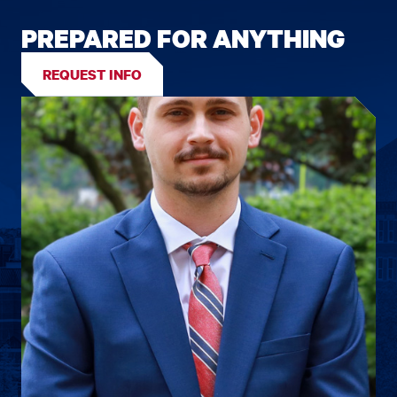
PREPARED FOR ANYTHING
REQUEST INFO