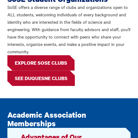
SoSE offers a diverse range of clubs and organizations open to
ALL students, welcoming individuals of every background and
identity who are interested in the fields of science and
engineering. With guidance from faculty advisors and staff, you'll
have the opportunity to connect with peers who share your
interests, organize events, and make a positive impact in your
community.
EXPLORE SOSE CLUBS
SEE DUQUESNE CLUBS
Academic Association
Memberships
Advantages of Our