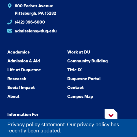
600 Forbes Avenue
Pittsburgh, PA 15282
(412) 396-6000
admissions@duq.edu
Academics
Work at DU
Admission & Aid
Community Building
Life at Duquesne
Title IX
Research
Duquesne Portal
Social Impact
Contact
About
Campus Map
Information For
Privacy policy statement. Our privacy policy has
recently been updated.