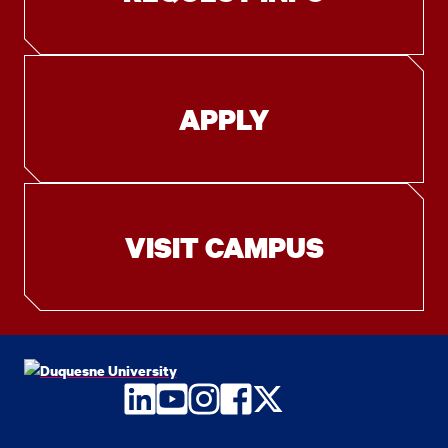
APPLY
VISIT CAMPUS
LinkedIn
YouTube
Instagram
Facebook
Twitter