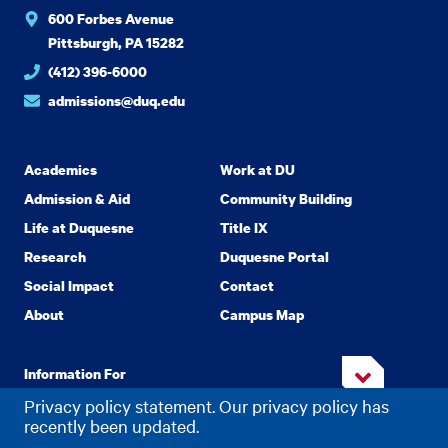
600 Forbes Avenue
Pittsburgh, PA 15282
(412) 396-6000
admissions@duq.edu
Academics
Work at DU
Admission & Aid
Community Building
Life at Duquesne
Title IX
Research
Duquesne Portal
Social Impact
Contact
About
Campus Map
Information For
Privacy policy statement. Our privacy policy has
recently been updated.