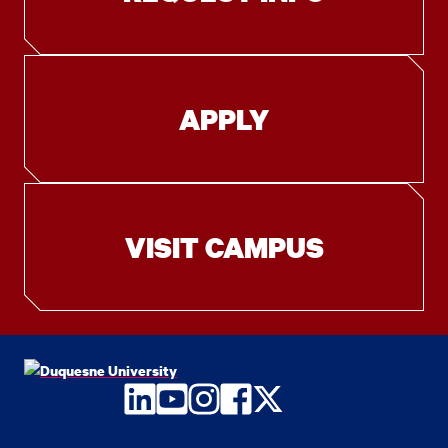
APPLY
VISIT CAMPUS
LinkedIn
YouTube
Instagram
Facebook
Twitter