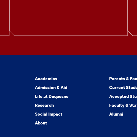
Academics
Parents & Fam
Admission & Aid
Current Stud
Life at Duquesne
Accepted Stu
Research
Faculty & Sta
Social Impact
Alumni
About