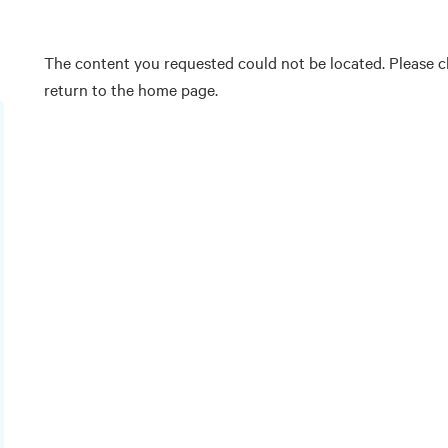
The content you requested could not be located. Please ch
return to the home page.