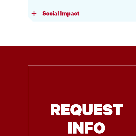
Social Impact
REQUEST
INFO