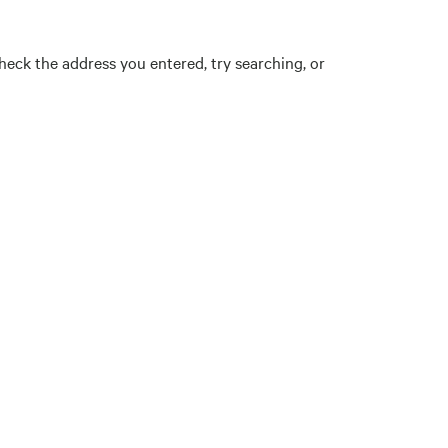
eck the address you entered, try searching, or