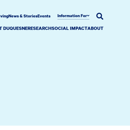
Information For
iving
News & Stories
Events
AT DUQUESNE
RESEARCH
SOCIAL IMPACT
ABOUT