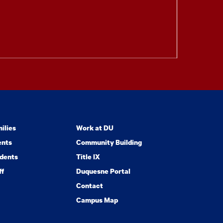
ilies
Work at DU
ents
Community Building
dents
Title IX
ff
Duquesne Portal
Contact
Campus Map