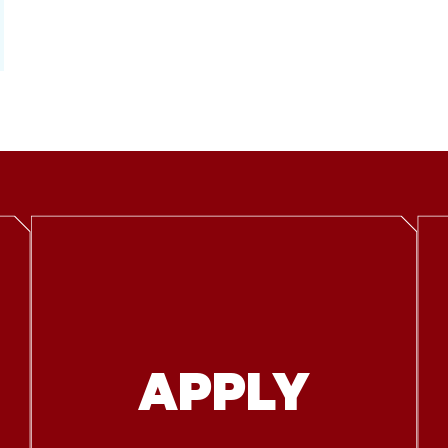
APPLY