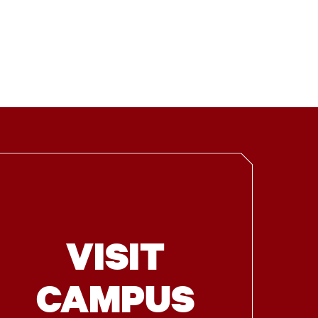
VISIT
CAMPUS