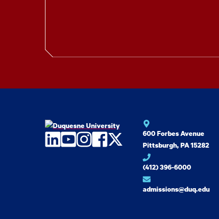
600 Forbes Avenue
LinkedIn
YouTube
Instagram
Facebook
Twitter
Pittsburgh, PA 15282
(412) 396-6000
admissions@duq.edu