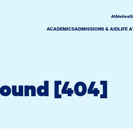
Athletics
G
ACADEMICS
ADMISSIONS & AID
LIFE 
Found [404]