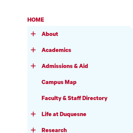
HOME
About
Academics
Admissions & Aid
Campus Map
Faculty & Staff Directory
Life at Duquesne
Research