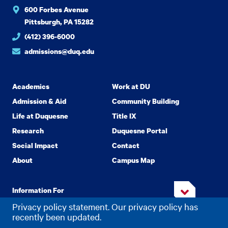
600 Forbes Avenue
Pittsburgh, PA 15282
(412) 396-6000
admissions@duq.edu
Academics
Work at DU
Admission & Aid
Community Building
Life at Duquesne
Title IX
Research
Duquesne Portal
Social Impact
Contact
About
Campus Map
Information For
Privacy policy statement. Our privacy policy has
recently been updated.