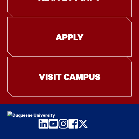
APPLY
VISIT CAMPUS
LinkedIn
YouTube
Instagram
Facebook
Twitter