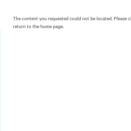
The content you requested could not be located. Please ch
return to the home page.