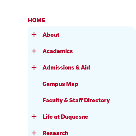
HOME
About
Academics
Admissions & Aid
Campus Map
Faculty & Staff Directory
Life at Duquesne
Research