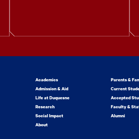
Academics
Parents & Fam
Admission & Aid
Current Stud
Life at Duquesne
Accepted Stu
Research
Faculty & Sta
Social Impact
Alumni
About