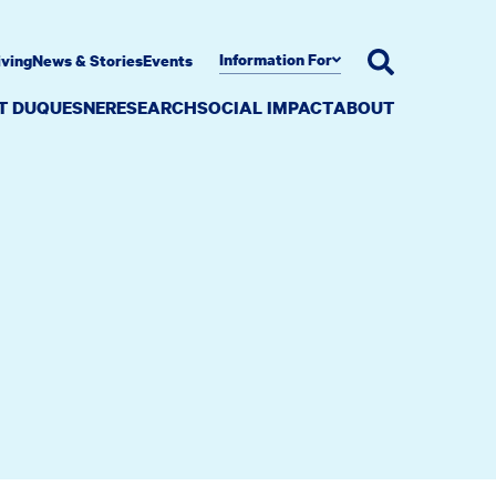
Information For
iving
News & Stories
Events
AT DUQUESNE
RESEARCH
SOCIAL IMPACT
ABOUT