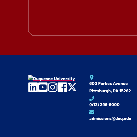
600 Forbes Avenue
LinkedIn
YouTube
Instagram
Facebook
Twitter
Pittsburgh, PA 15282
(412) 396-6000
admissions@duq.edu