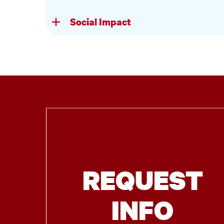
Social Impact
REQUEST
INFO