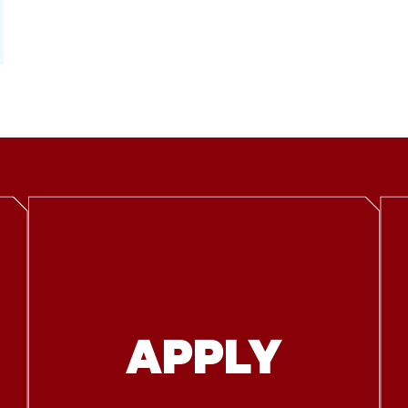
APPLY