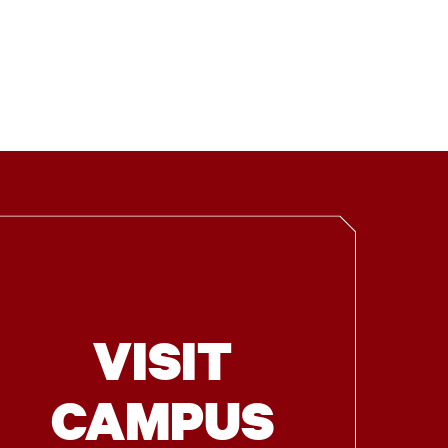
VISIT
CAMPUS