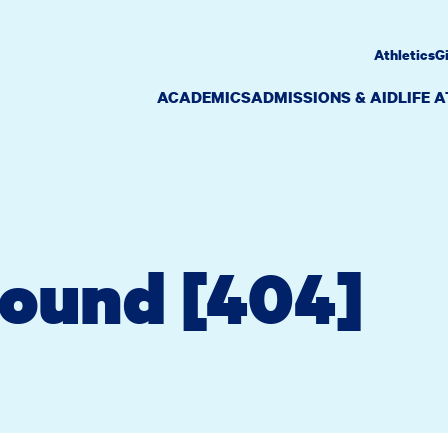
Athletics
G
ACADEMICS
ADMISSIONS & AID
LIFE 
Found [404]