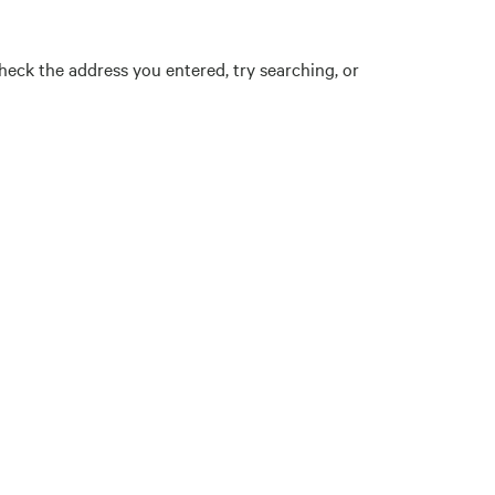
eck the address you entered, try searching, or