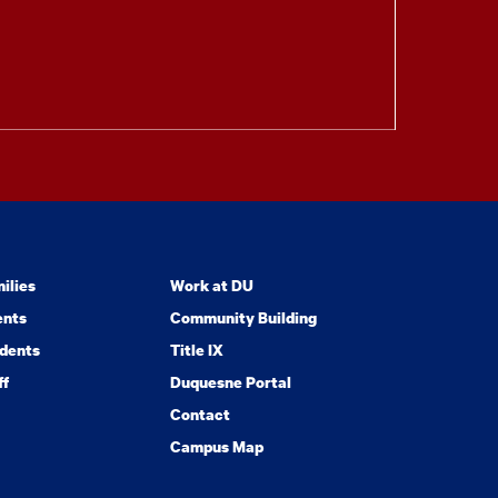
ilies
Work at DU
ents
Community Building
dents
Title IX
ff
Duquesne Portal
Contact
Campus Map