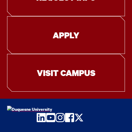
APPLY
VISIT CAMPUS
LinkedIn
YouTube
Instagram
Facebook
Twitter