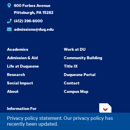
600 Forbes Avenue
Pittsburgh, PA 15282
(412) 396-6000
admissions@duq.edu
Academics
Work at DU
Admission & Aid
Community Building
Life at Duquesne
Title IX
Research
Duquesne Portal
Social Impact
Contact
About
Campus Map
Information For
Privacy policy statement. Our privacy policy has
recently been updated.