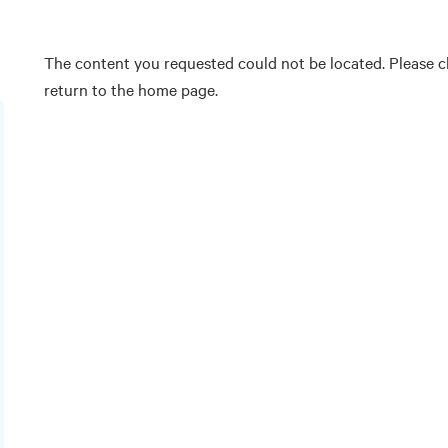
The content you requested could not be located. Please ch
return to the home page.