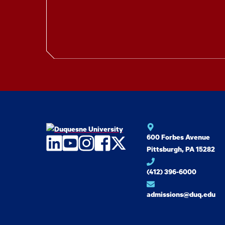
600 Forbes Avenue
LinkedIn
YouTube
Instagram
Facebook
Twitter
Pittsburgh, PA 15282
(412) 396-6000
admissions@duq.edu