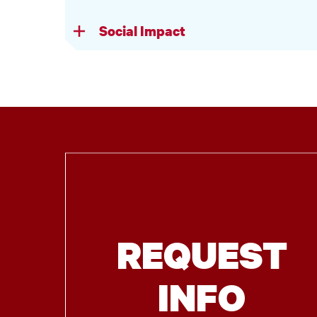
Social Impact
REQUEST
INFO