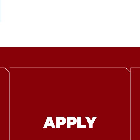
APPLY