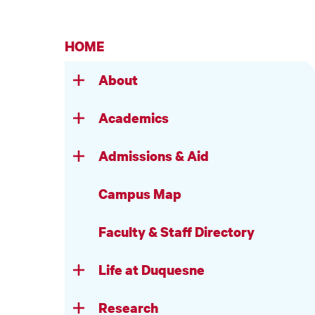
HOME
About
Academics
Admissions & Aid
Campus Map
Faculty & Staff Directory
Life at Duquesne
Research