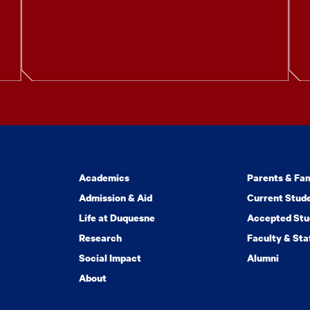
Academics
Parents & Fam
Admission & Aid
Current Stud
Life at Duquesne
Accepted Stu
Research
Faculty & Sta
Social Impact
Alumni
About