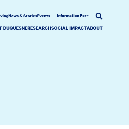
Information For
iving
News & Stories
Events
AT DUQUESNE
RESEARCH
SOCIAL IMPACT
ABOUT