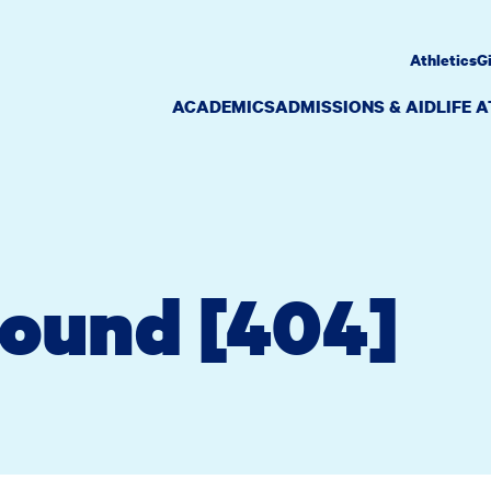
Athletics
G
ACADEMICS
ADMISSIONS & AID
LIFE 
Found [404]