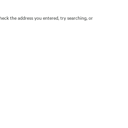
eck the address you entered, try searching, or