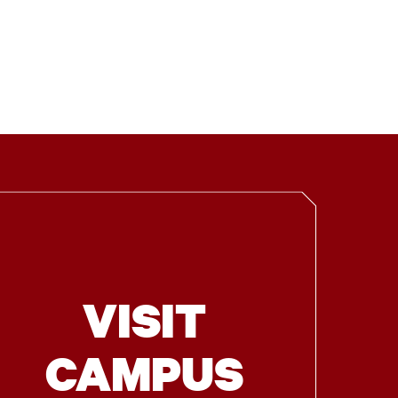
VISIT
CAMPUS