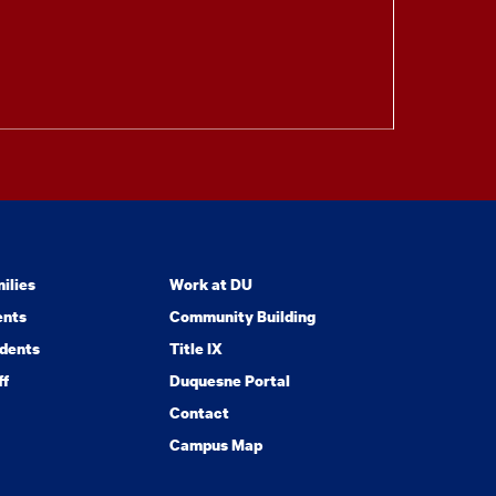
ilies
Work at DU
ents
Community Building
dents
Title IX
ff
Duquesne Portal
Contact
Campus Map