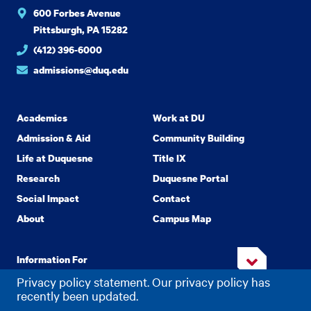
600 Forbes Avenue
Pittsburgh, PA 15282
(412) 396-6000
admissions@duq.edu
Academics
Work at DU
Admission & Aid
Community Building
Life at Duquesne
Title IX
Research
Duquesne Portal
Social Impact
Contact
About
Campus Map
Information For
Privacy policy statement. Our privacy policy has
recently been updated.