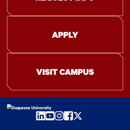
APPLY
VISIT CAMPUS
LinkedIn
YouTube
Instagram
Facebook
Twitter