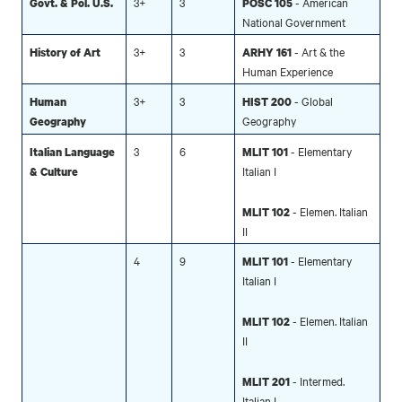
3+
3
- American
Govt. & Pol. U.S.
POSC 105
National Government
3+
3
- Art & the
History of Art
ARHY
161
Human Experience
3+
3
- Global
Human
HIST 200
Geography
Geography
3
6
- Elementary
Italian Language
MLIT 101
Italian I
& Culture
- Elemen. Italian
MLIT 102
II
4
9
- Elementary
MLIT 101
Italian I
- Elemen. Italian
MLIT 102
II
- Intermed.
MLIT 201
Italian I