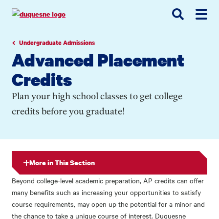
Go
Go
Go
to
to
to
site
main
main
search
navigation
content
Undergraduate Admissions
Advanced Placement
Credits
Plan your high school classes to get college
credits before you graduate!
More in This Section
Beyond college-level academic preparation, AP credits can offer
many benefits such as increasing your opportunities to satisfy
course requirements, may open up the potential for a minor and
the chance to take a unique course of interest. Duquesne