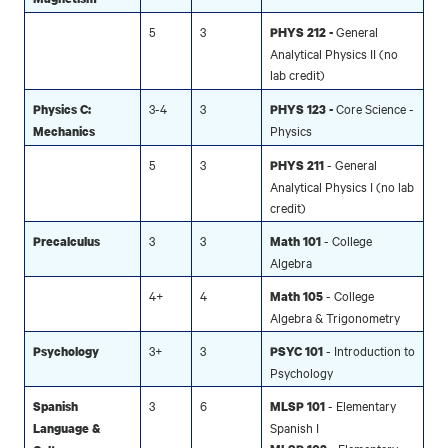
5
3
General
PHYS 212 -
Analytical Physics II (no
lab credit)
3-4
3
Core Science -
Physics C:
PHYS 123 -
Physics
Mechanics
5
3
- General
PHYS 211
Analytical Physics I (no lab
credit)
3
3
- College
Precalculus
Math 101
Algebra
4+
4
- College
Math 105
Algebra & Trigonometry
3+
3
- Introduction to
Psychology
PSYC 101
Psychology
3
6
- Elementary
Spanish
MLSP 101
Spanish I
Language &