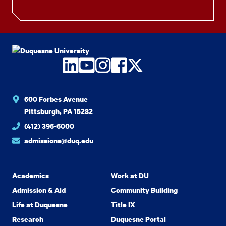
LinkedIn
YouTube
Instagram
Facebook
Twitter
600 Forbes Avenue
Pittsburgh, PA 15282
(412) 396-6000
admissions@duq.edu
Academics
Work at DU
Admission & Aid
Community Building
Life at Duquesne
Title IX
Research
Duquesne Portal