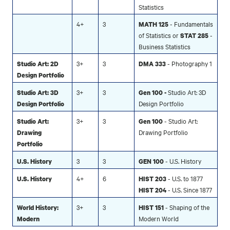
Statistics
4+
3
- Fundamentals
MATH 125
of Statistics or
-
STAT 285
Business Statistics
3+
3
- Photography 1
Studio Art: 2D
DMA 333
Design Portfolio
3+
3
Studio Art: 3D
Studio Art: 3D
Gen 100 -
Design Portfolio
Design Portfolio
3+
3
- Studio Art:
Studio Art:
Gen 100
Drawing Portfolio
Drawing
Portfolio
3
3
- U.S. History
U.S. History
GEN 100
4+
6
- U.S. to 1877
U.S. History
HIST 203
- U.S. Since 1877
HIST 204
3+
3
- Shaping of the
World History:
HIST 151
Modern World
Modern