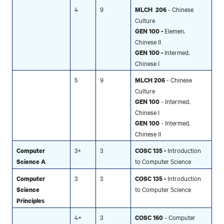
4
9
- Chinese
MLCH 206
Culture
Elemen.
GEN 100 -
Chinese II
Intermed.
GEN 100 -
Chinese I
5
9
- Chinese
MLCH 206
Culture
- Intermed.
GEN 100
Chinese I
- Intermed.
GEN 100
Chinese II
3+
3
Introduction
Computer
COSC 135 -
to Computer Science
Science A
3
3
Introduction
Computer
COSC 135 -
to Computer Science
Science
Principles
4+
3
- Computer
COSC 160