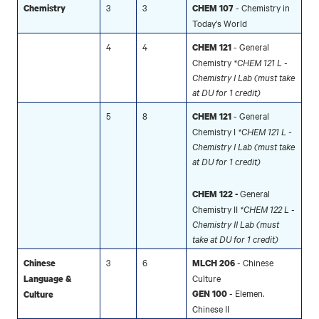
3
3
- Chemistry in
Chemistry
CHEM 107
Today's World
4
4
- General
CHEM 121
Chemistry
*CHEM 121 L -
Chemistry I Lab (must take
at DU for 1 credit)
5
8
- General
CHEM 121
Chemistry I
*CHEM 121 L -
Chemistry I Lab (must take
at DU for 1 credit)
General
CHEM 122 -
Chemistry II
*CHEM 122 L -
Chemistry II Lab (must
take at DU for 1 credit)
3
6
- Chinese
Chinese
MLCH 206
Culture
Language &
- Elemen.
GEN 100
Culture
Chinese II