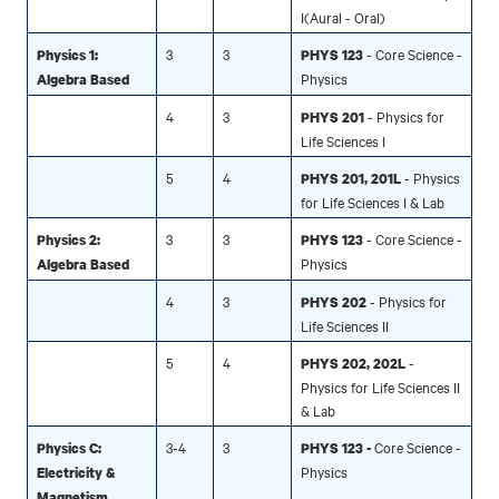
I(Aural - Oral)
3
3
- Core Science -
Physics 1:
PHYS 123
Physics
Algebra Based
4
3
- Physics for
PHYS 201
Life Sciences I
5
4
- Physics
PHYS 201, 201L
for Life Sciences I & Lab
3
3
- Core Science -
Physics 2:
PHYS 123
Physics
Algebra Based
4
3
- Physics for
PHYS 202
Life Sciences II
5
4
-
PHYS 202, 202L
Physics for Life Sciences II
& Lab
3-4
3
Core Science -
Physics C:
PHYS 123 -
Physics
Electricity &
Magnetism