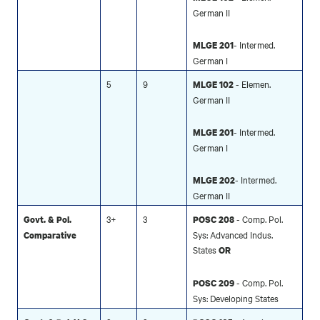
German II
- Intermed.
MLGE 201
German I
5
9
- Elemen.
MLGE 102
German II
- Intermed.
MLGE 201
German I
- Intermed.
MLGE 202
German II
3+
3
- Comp. Pol.
Govt. & Pol.
POSC 208
Sys: Advanced Indus.
Comparative
States
OR
- Comp. Pol.
POSC 209
Sys: Developing States