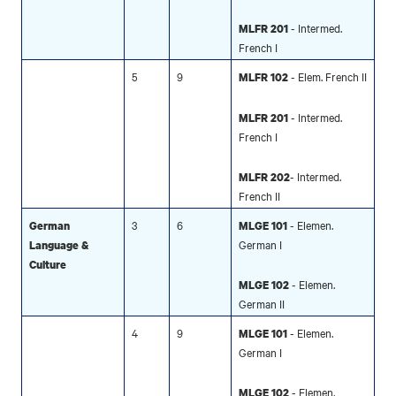
- Intermed.
MLFR 201
French I
5
9
- Elem. French II
MLFR 102
- Intermed.
MLFR 201
French I
- Intermed.
MLFR 202
French II
3
6
- Elemen.
German
MLGE 101
German I
Language &
Culture
- Elemen.
MLGE 102
German II
4
9
- Elemen.
MLGE 101
German I
- Elemen.
MLGE 102