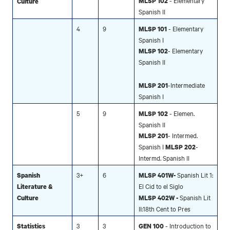
- Elementary
MLSP 102
Culture
Spanish II
4
9
- Elementary
MLSP 101
Spanish I
- Elementary
MLSP 102
Spanish II
-Intermediate
MLSP 201
Spanish I
5
9
- Elemen.
MLSP 102
Spanish II
- Intermed.
MLSP 201
Spanish I
-
MLSP 202
Intermd. Spanish II
3+
6
Spanish Lit 1:
Spanish
MLSP 401W-
El Cid to el Siglo
Literature &
Spanish Lit
Culture
MLSP 402W -
II:18th Cent to Pres
3
3
- Introduction to
Statistics
GEN 100