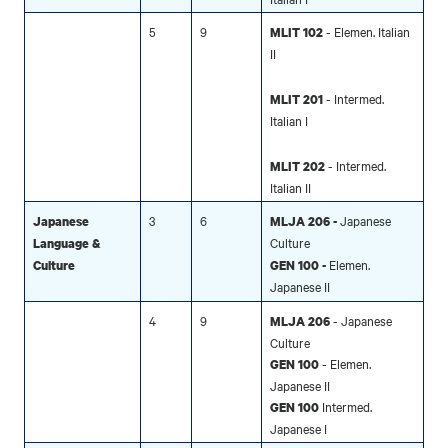
5
9
- Elemen. Italian
MLIT 102
II
- Intermed.
MLIT 201
Italian I
- Intermed.
MLIT 202
Italian II
3
6
Japanese
Japanese
MLJA 206 -
Culture
Language &
Elemen.
Culture
GEN 100 -
Japanese II
4
9
- Japanese
MLJA 206
Culture
- Elemen.
GEN 100
Japanese II
Intermed.
GEN 100
Japanese I