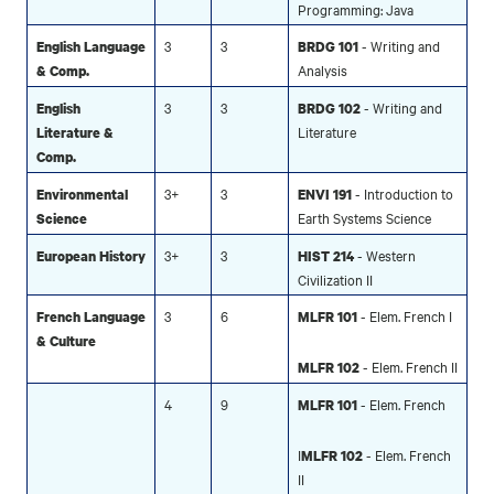
Programming: Java
3
3
- Writing and
English Language
BRDG 101
Analysis
& Comp.
3
3
- Writing and
English
BRDG 102
Literature
Literature &
Comp.
3+
3
- Introduction to
Environmental
ENVI 191
Earth Systems Science
Science
3+
3
- Western
European History
HIST 214
Civilization II
3
6
- Elem. French I
French Language
MLFR 101
& Culture
- Elem. French II
MLFR 102
4
9
- Elem. French
MLFR 101
I
- Elem. French
MLFR 102
II