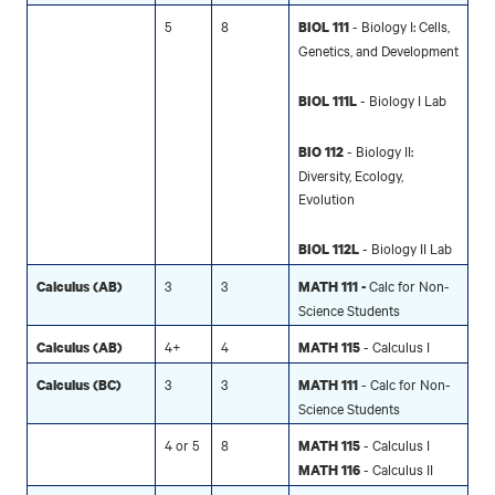
5
8
- Biology I: Cells,
BIOL 111
Genetics, and Development
- Biology I Lab
BIOL 111L
- Biology II:
BIO 112
Diversity, Ecology,
Evolution
- Biology II Lab
BIOL 112L
3
3
Calc for Non-
Calculus (AB)
MATH 111 -
Science Students
4+
4
- Calculus I
Calculus (AB)
MATH 115
3
3
- Calc for Non-
Calculus (BC)
MATH 111
Science Students
4 or 5
8
- Calculus I
MATH 115
- Calculus II
MATH 116