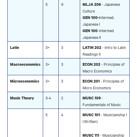
5
9
- Japanese
MLJA 206
Culture
Intermed.
GEN 100-
Japanese I
-Intermed
GEN 100
Japanese II
3+
3
- Intro to Latin
Latin
LATIN 202
Readings II
3+
3
- Principles of
Macroeconomics
ECON 202
Macro Economics
3+
3
- Principles of
Microeconomics
ECON 201
Micro Economics
3-4
2
-
Music Theory
MUSC 109
Fundamentals of Music
5
4
- Musicianship I
MUSC 101
(Written)
- Musicianship
MUSC 111