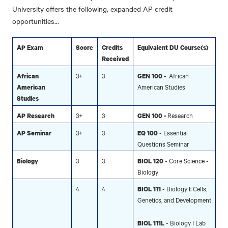
University offers the following, expanded AP credit
opportunities...
AP Exam
Score
Credits
Equivalent DU Course(s)
Received
3+
3
African
African
GEN 100 -
American Studies
American
Studies
3+
3
Research
AP Research
GEN 100 -
3+
3
- Essential
AP Seminar
EQ 100
Questions Seminar
3
3
- Core Science -
Biology
BIOL 120
Biology
4
4
- Biology I: Cells,
BIOL 111
Genetics, and Development
- Biology I Lab
BIOL 111L