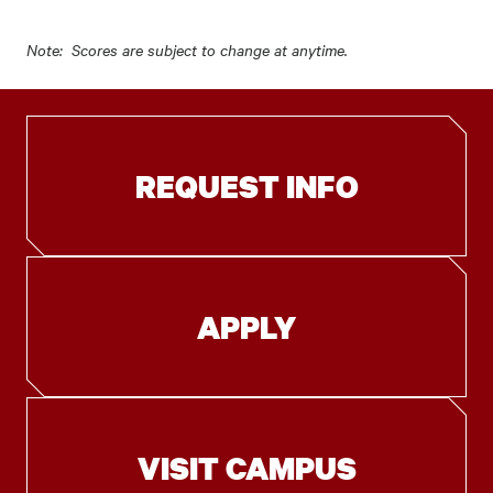
Note: Scores are subject to change at anytime.
REQUEST INFO
APPLY
VISIT CAMPUS