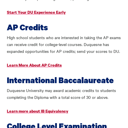
Start Your DU Experience Early
AP Credits
High school students who are interested in taking the AP exams
can receive credit for college-level courses. Duquesne has
expanded opportunities for AP credits; send your scores to DU.
Learn More About AP Credits
International Baccalaureate
Duquesne University may award academic credits to students
completing the Diploma with a total score of 30 or above.
Learn more about IB Equivalency
College Level Examination