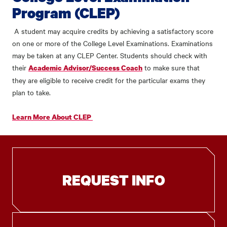
Program (CLEP)
A student may acquire credits by achieving a satisfactory score
on one or more of the College Level Examinations.
Examinations
may be taken at any CLEP Center. Students should check with
their
to make sure that
Academic Advisor/Success Coach
they are eligible to receive credit for the particular exams they
plan to take.
Learn More About CLEP
REQUEST INFO