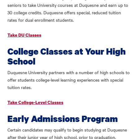
seniors to take University courses at Duquesne and earn up to
30 college credits. Duquesne offers special, reduced tuition
rates for dual enrollment students.
Take DU Classes
College Classes at Your High
School
Duquesne University partners with a number of high schools to
offer students college-level learning experiences with special
tuition rates.
Take College-Level Classes
Early Admissions Program
Certain candidates may qualify to begin studying at Duquesne
after their junior year of high school, prior to graduation.