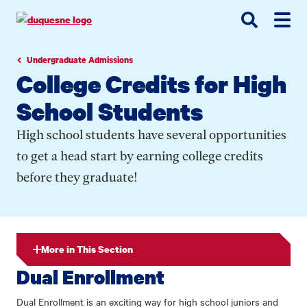
Go
Go
Go
to
to
to
site
main
main
search
navigation
content
Undergraduate Admissions
College Credits for High
School Students
High school students have several opportunities
to get a head start by earning college credits
before they graduate!
More in This Section
Dual Enrollment
Dual Enrollment is an exciting way for high school juniors and