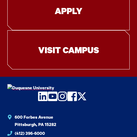
APPLY
VISIT CAMPUS
LinkedIn
YouTube
Instagram
Facebook
Twitter
600 Forbes Avenue
Pittsburgh, PA 15282
(412) 396-6000