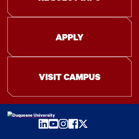
APPLY
VISIT CAMPUS
LinkedIn
YouTube
Instagram
Facebook
Twitter