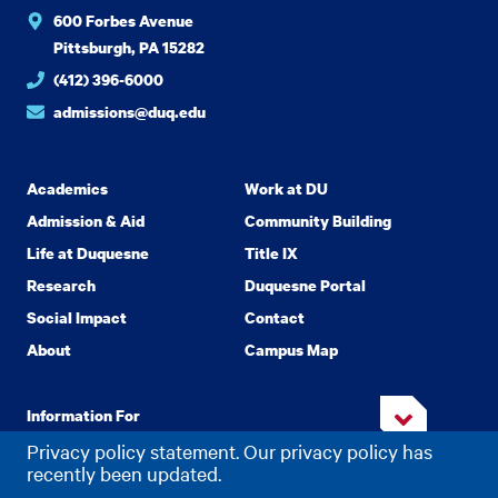
600 Forbes Avenue
Pittsburgh, PA 15282
(412) 396-6000
admissions@duq.edu
Academics
Work at DU
Admission & Aid
Community Building
Life at Duquesne
Title IX
Research
Duquesne Portal
Social Impact
Contact
About
Campus Map
Information For
Privacy policy statement. Our privacy policy has
recently been updated.