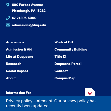
600 Forbes Avenue
Pittsburgh, PA 15282
(412) 396-6000
admissions@duq.edu
Academics
Work at DU
Admission & Aid
Community Building
Life at Duquesne
Title IX
Research
Duquesne Portal
Social Impact
Contact
About
Campus Map
Information For
Privacy policy statement. Our privacy policy has
recently been updated.