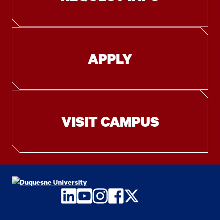
APPLY
VISIT CAMPUS
LinkedIn
YouTube
Instagram
Facebook
Twitter