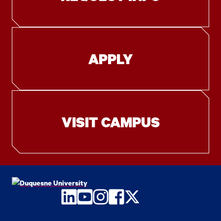
APPLY
VISIT CAMPUS
LinkedIn
YouTube
Instagram
Facebook
Twitter