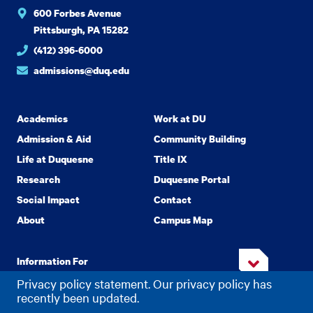
600 Forbes Avenue
Pittsburgh, PA 15282
(412) 396-6000
admissions@duq.edu
Academics
Work at DU
Admission & Aid
Community Building
Life at Duquesne
Title IX
Research
Duquesne Portal
Social Impact
Contact
About
Campus Map
Information For
Privacy policy statement. Our privacy policy has
recently been updated.