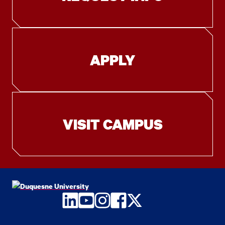
APPLY
VISIT CAMPUS
LinkedIn
YouTube
Instagram
Facebook
Twitter