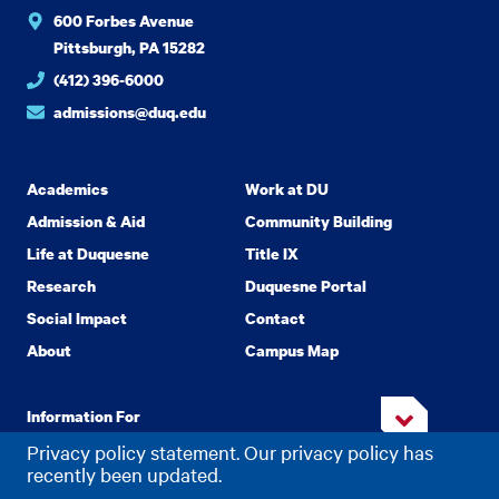
600 Forbes Avenue
Pittsburgh, PA 15282
(412) 396-6000
admissions@duq.edu
Academics
Work at DU
Admission & Aid
Community Building
Life at Duquesne
Title IX
Research
Duquesne Portal
Social Impact
Contact
About
Campus Map
Information For
Privacy policy statement. Our privacy policy has
recently been updated.