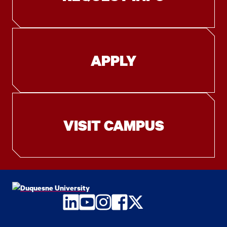
APPLY
VISIT CAMPUS
LinkedIn
YouTube
Instagram
Facebook
Twitter