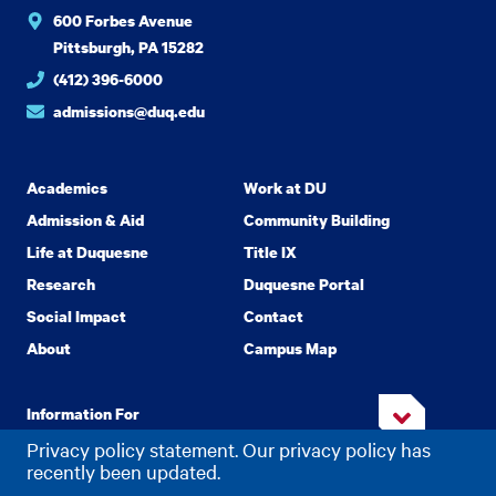
600 Forbes Avenue
Pittsburgh, PA 15282
(412) 396-6000
admissions@duq.edu
Academics
Work at DU
Admission & Aid
Community Building
Life at Duquesne
Title IX
Research
Duquesne Portal
Social Impact
Contact
About
Campus Map
Information For
Privacy policy statement. Our privacy policy has
recently been updated.