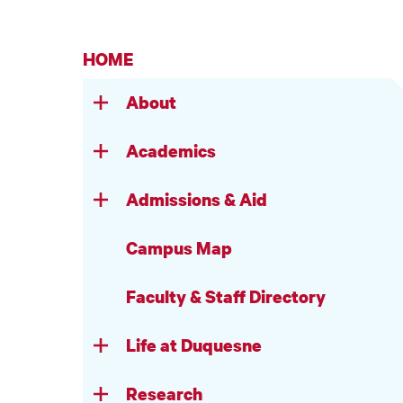
HOME
About
Academics
Admissions & Aid
Campus Map
Faculty & Staff Directory
Life at Duquesne
Research