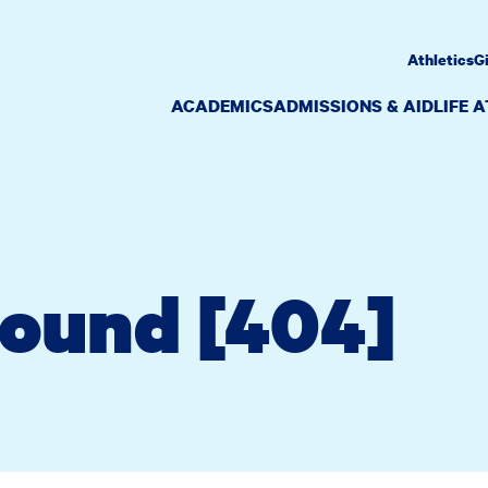
Athletics
G
ACADEMICS
ADMISSIONS & AID
LIFE 
Found [404]