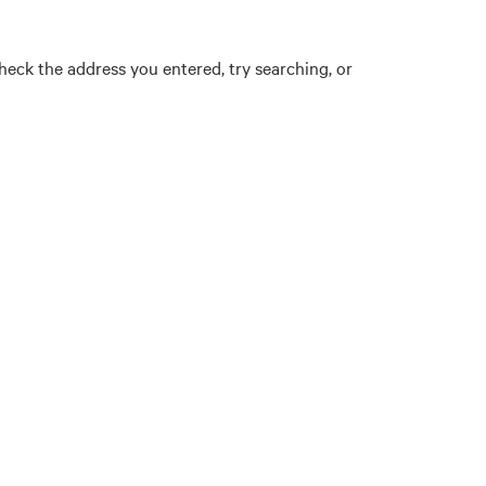
eck the address you entered, try searching, or