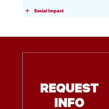
Social Impact
REQUEST
INFO