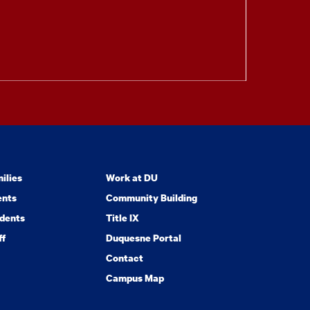
ilies
Work at DU
ents
Community Building
dents
Title IX
ff
Duquesne Portal
Contact
Campus Map