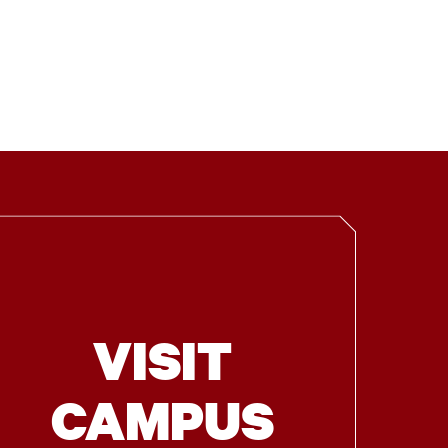
VISIT
CAMPUS