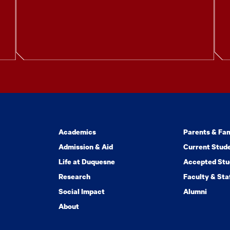
Academics
Parents & Fam
Admission & Aid
Current Stud
Life at Duquesne
Accepted Stu
Research
Faculty & Sta
Social Impact
Alumni
About