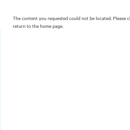
The content you requested could not be located. Please ch
return to the home page.