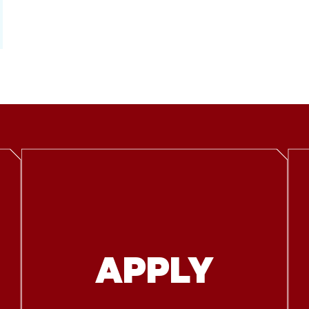
APPLY