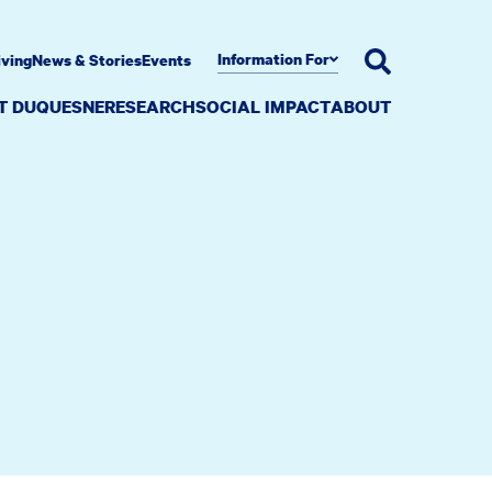
Information For
iving
News & Stories
Events
AT DUQUESNE
RESEARCH
SOCIAL IMPACT
ABOUT