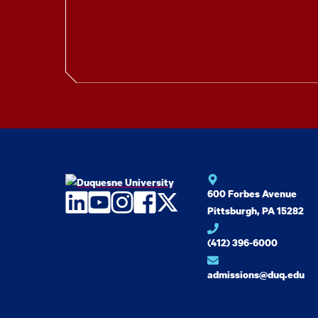
600 Forbes Avenue
LinkedIn
YouTube
Instagram
Facebook
Twitter
Pittsburgh, PA 15282
(412) 396-6000
admissions@duq.edu