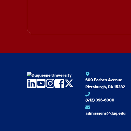
600 Forbes Avenue
LinkedIn
YouTube
Instagram
Facebook
Twitter
Pittsburgh, PA 15282
(412) 396-6000
admissions@duq.edu