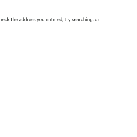
eck the address you entered, try searching, or