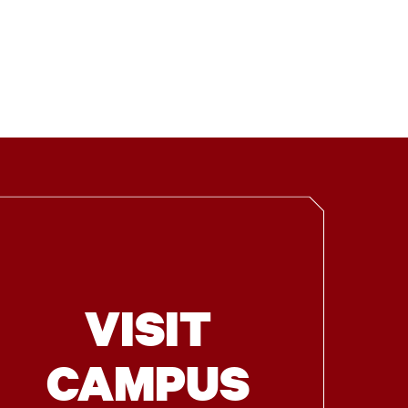
VISIT
CAMPUS