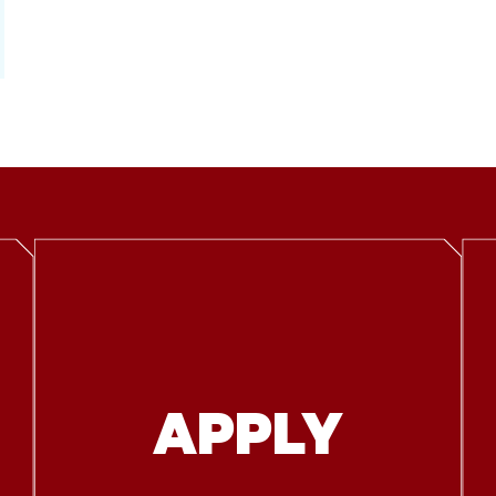
APPLY