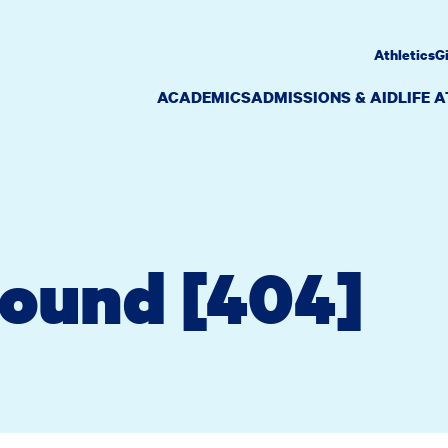
Athletics
G
ACADEMICS
ADMISSIONS & AID
LIFE 
Found [404]