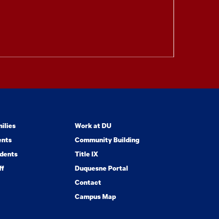
ilies
Work at DU
ents
Community Building
dents
Title IX
ff
Duquesne Portal
Contact
Campus Map