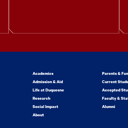
Academics
Parents & Fam
Admission & Aid
Current Stud
Life at Duquesne
Accepted Stu
Research
Faculty & Sta
Social Impact
Alumni
About