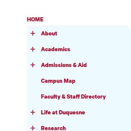
HOME
About
Academics
Admissions & Aid
Campus Map
Faculty & Staff Directory
Life at Duquesne
Research