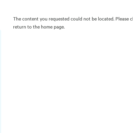
The content you requested could not be located. Please ch
return to the home page.