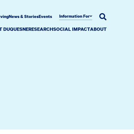
Information For
iving
News & Stories
Events
AT DUQUESNE
RESEARCH
SOCIAL IMPACT
ABOUT