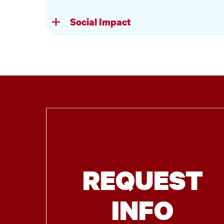
Social Impact
REQUEST
INFO