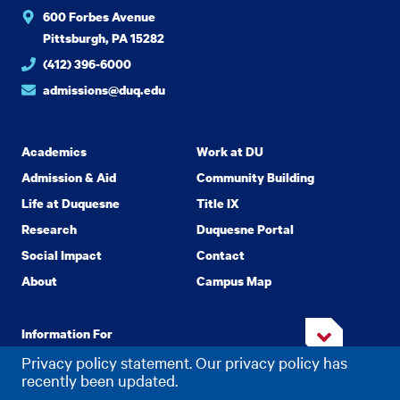
600 Forbes Avenue
Pittsburgh, PA 15282
(412) 396-6000
admissions@duq.edu
Academics
Work at DU
Admission & Aid
Community Building
Life at Duquesne
Title IX
Research
Duquesne Portal
Social Impact
Contact
About
Campus Map
Information For
Privacy policy statement. Our privacy policy has
recently been updated.