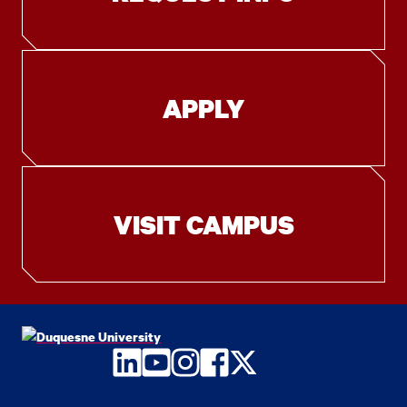
APPLY
VISIT CAMPUS
LinkedIn
YouTube
Instagram
Facebook
Twitter