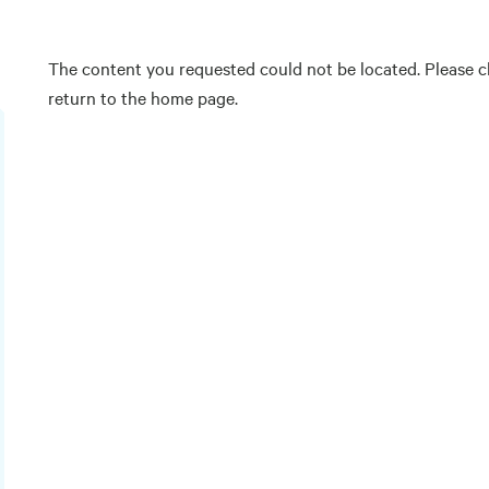
The content you requested could not be located. Please ch
return to the home page.