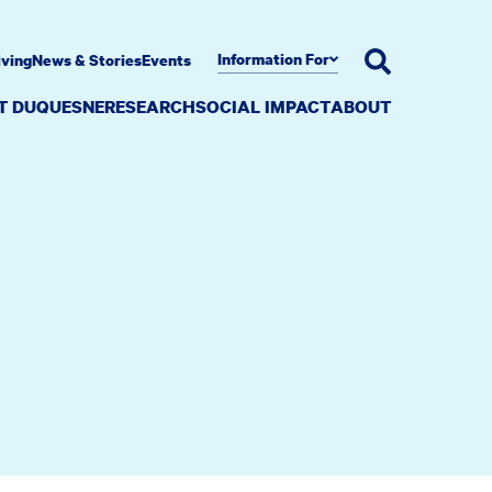
Information For
iving
News & Stories
Events
AT DUQUESNE
RESEARCH
SOCIAL IMPACT
ABOUT