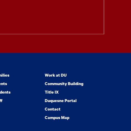
ilies
Work at DU
ents
Community Building
dents
Title IX
ff
Duquesne Portal
Contact
Campus Map