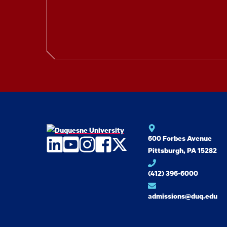
600 Forbes Avenue
LinkedIn
YouTube
Instagram
Facebook
Twitter
Pittsburgh, PA 15282
(412) 396-6000
admissions@duq.edu