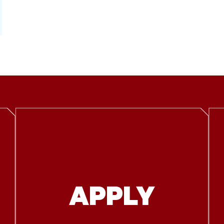
APPLY