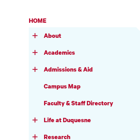
HOME
About
Academics
Admissions & Aid
Campus Map
Faculty & Staff Directory
Life at Duquesne
Research