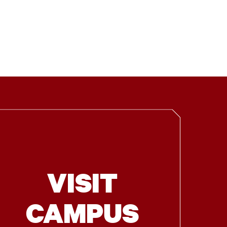
VISIT
CAMPUS