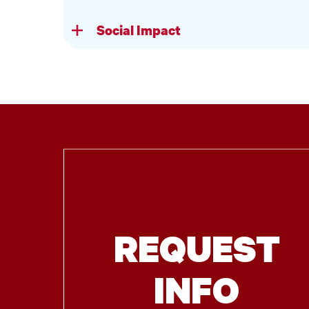
Social Impact
REQUEST
INFO