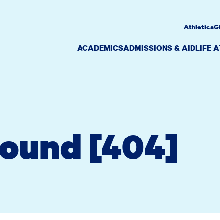
Athletics
G
ACADEMICS
ADMISSIONS & AID
LIFE 
Found [404]