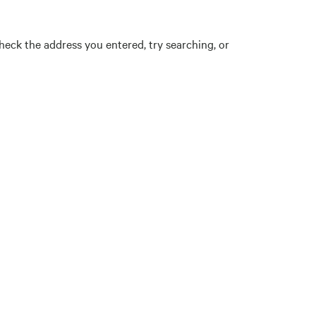
eck the address you entered, try searching, or