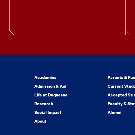
Academics
Parents & Fam
Admission & Aid
Current Stud
Life at Duquesne
Accepted Stu
Research
Faculty & Sta
Social Impact
Alumni
About