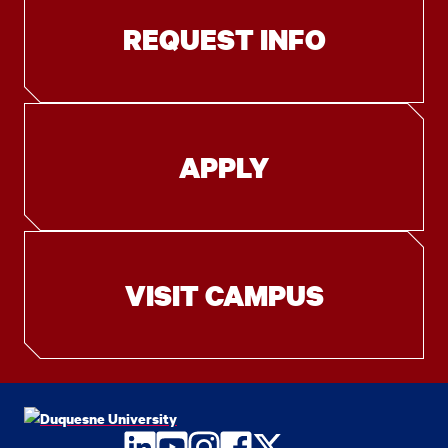
REQUEST INFO
APPLY
VISIT CAMPUS
LinkedIn
YouTube
Instagram
Facebook
Twitter