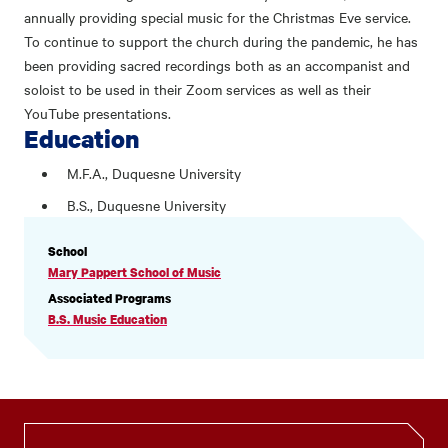
annually providing special music for the Christmas Eve service.
To continue to support the church during the pandemic, he has
been providing sacred recordings both as an accompanist and
soloist to be used in their Zoom services as well as their
YouTube presentations.
Education
M.F.A., Duquesne University
B.S., Duquesne University
PROFILE
School
INFORMATION
Mary Pappert School of Music
Associated Programs
B.S. Music Education