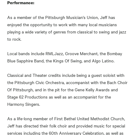
Performance:
As a member of the Pittsburgh Musician's Union, Jeff has
enjoyed the opportunity to work with many local musicians
playing a wide variety of genres from classical to swing and jazz
to rock.
Local bands include RMLJazz, Groove Merchant, the Bombay
Blue Sapphire Band, the Kings Of Swing, and Algo Latino.
Classical and Theater credits include being a guest soloist with
the Pittsburgh Civic Orchestra, accompanist with the Bach Choir
Of Pittsburgh, and in the pit for the Gene Kelly Awards and
Stage 62 Productions as well as an accompanist for the
Harmony Singers.
As a life-long member of First Bethel United Methodist Church,
Jeff has directed their folk choir and provided music for special
services including the 60th Anniversary Celebration, as well as