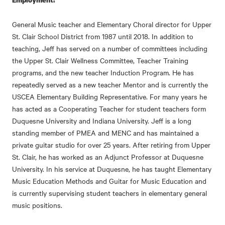
General Music teacher and Elementary Choral director for Upper
St. Clair School District from 1987 until 2018. In addition to
teaching, Jeff has served on a number of committees including
the Upper St. Clair Wellness Committee, Teacher Training
programs, and the new teacher Induction Program. He has
repeatedly served as a new teacher Mentor and is currently the
USCEA Elementary Building Representative. For many years he
has acted as a Cooperating Teacher for student teachers form
Duquesne University and Indiana University. Jeff is a long
standing member of PMEA and MENC and has maintained a
private guitar studio for over 25 years. After retiring from Upper
St. Clair, he has worked as an Adjunct Professor at Duquesne
University. In his service at Duquesne, he has taught Elementary
Music Education Methods and Guitar for Music Education and
is currently supervising student teachers in elementary general
music positions.