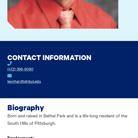
CONTACT INFORMATION
(412) 396-6080
leonhardtj@duq.edu
Biography
Born and raised in Bethel Park and is a life-long resident of the
South Hills of Pittsburgh.
Employment: