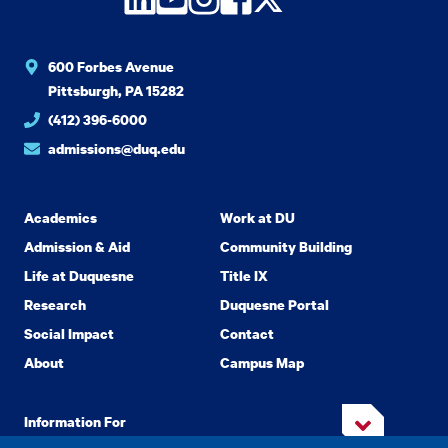
600 Forbes Avenue
Pittsburgh, PA 15282
(412) 396-6000
admissions@duq.edu
Academics
Work at DU
Admission & Aid
Community Building
Life at Duquesne
Title IX
Research
Duquesne Portal
Social Impact
Contact
About
Campus Map
Information For