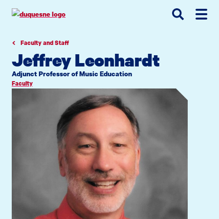
Go
Go
Go
to
to
to
site
main
main
search
navigation
content
Faculty and Staff
Jeffrey Leonhardt
Adjunct Professor of Music Education
Faculty