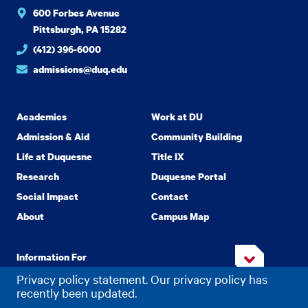
600 Forbes Avenue
Pittsburgh, PA 15282
(412) 396-6000
admissions@duq.edu
Academics
Work at DU
Admission & Aid
Community Building
Life at Duquesne
Title IX
Research
Duquesne Portal
Social Impact
Contact
About
Campus Map
Information For
Privacy policy statement. Our privacy policy has
recently been updated.