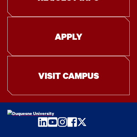
APPLY
VISIT CAMPUS
LinkedIn
YouTube
Instagram
Facebook
Twitter