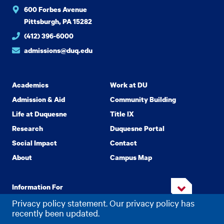
600 Forbes Avenue
Pittsburgh, PA 15282
(412) 396-6000
admissions@duq.edu
Academics
Work at DU
Admission & Aid
Community Building
Life at Duquesne
Title IX
Research
Duquesne Portal
Social Impact
Contact
About
Campus Map
Information For
Privacy policy statement. Our privacy policy has
recently been updated.