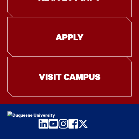
APPLY
VISIT CAMPUS
LinkedIn
YouTube
Instagram
Facebook
Twitter