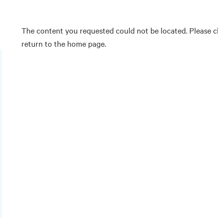
The content you requested could not be located. Please ch
return to the home page.