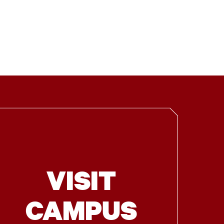
VISIT
CAMPUS