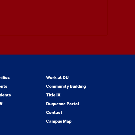
ilies
Work at DU
ents
Community Building
dents
Title IX
ff
Duquesne Portal
Contact
Campus Map