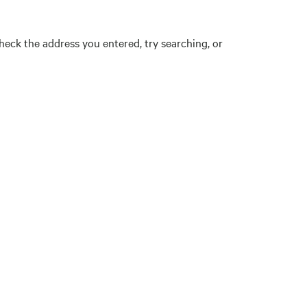
eck the address you entered, try searching, or