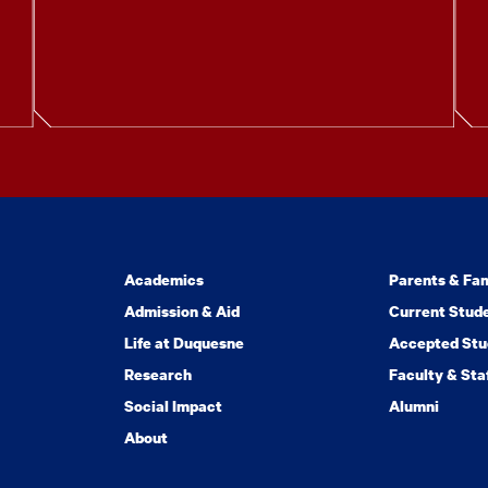
Academics
Parents & Fam
Admission & Aid
Current Stud
Life at Duquesne
Accepted Stu
Research
Faculty & Sta
Social Impact
Alumni
About