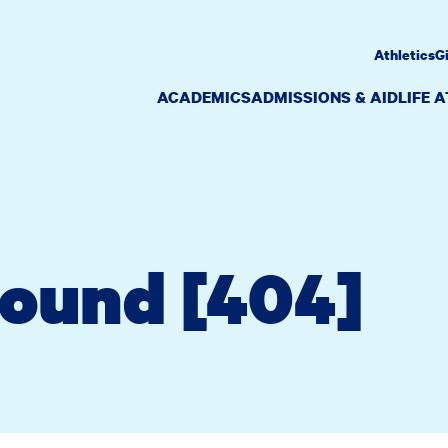
Athletics
G
ACADEMICS
ADMISSIONS & AID
LIFE 
Found [404]