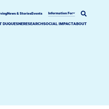
Information For
iving
News & Stories
Events
AT DUQUESNE
RESEARCH
SOCIAL IMPACT
ABOUT