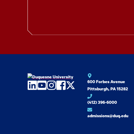
600 Forbes Avenue
LinkedIn
YouTube
Instagram
Facebook
Twitter
Pittsburgh, PA 15282
(412) 396-6000
admissions@duq.edu