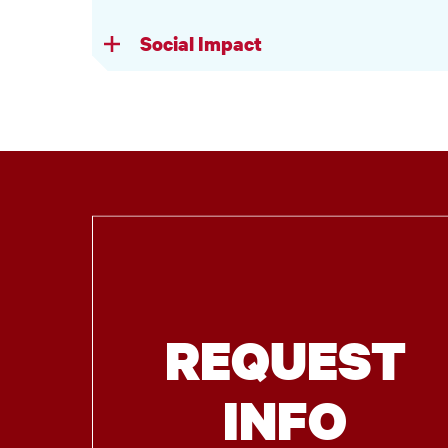
Social Impact
REQUEST
INFO