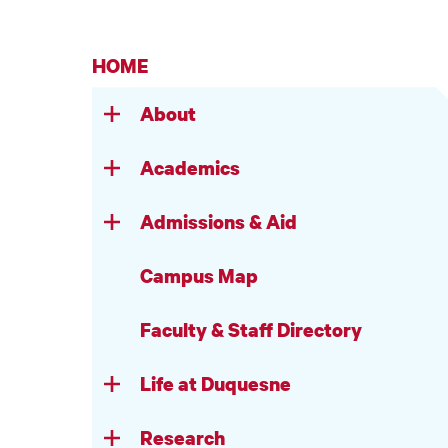
HOME
About
Academics
Admissions & Aid
Campus Map
Faculty & Staff Directory
Life at Duquesne
Research