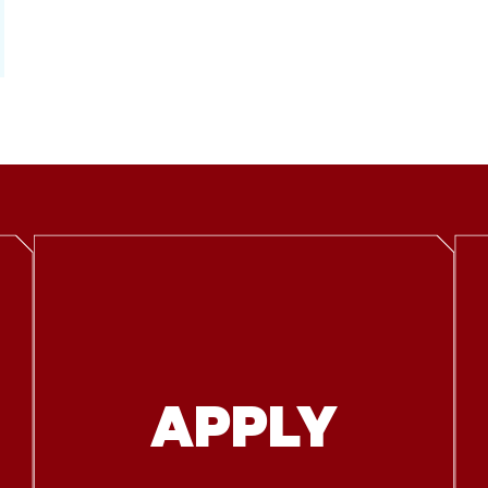
APPLY