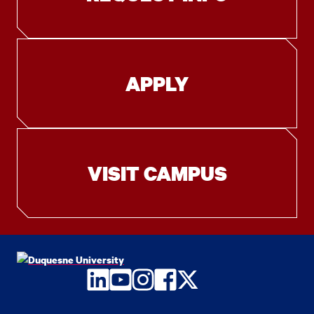
APPLY
VISIT CAMPUS
LinkedIn
YouTube
Instagram
Facebook
Twitter