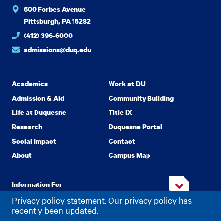
600 Forbes Avenue
Pittsburgh, PA 15282
(412) 396-6000
admissions@duq.edu
Academics
Work at DU
Admission & Aid
Community Building
Life at Duquesne
Title IX
Research
Duquesne Portal
Social Impact
Contact
About
Campus Map
Information For
Privacy policy statement. Our privacy policy has
recently been updated.