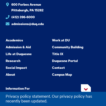
600 Forbes Avenue
Pittsburgh, PA 15282
(412) 396-6000
admissions@duq.edu
Academics
Work at DU
Admission & Aid
Community Building
Life at Duquesne
Title IX
Research
Duquesne Portal
Social Impact
Contact
About
Campus Map
Information For
Privacy policy statement. Our privacy policy has
recently been updated.