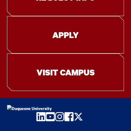
APPLY
VISIT CAMPUS
LinkedIn
YouTube
Instagram
Facebook
Twitter