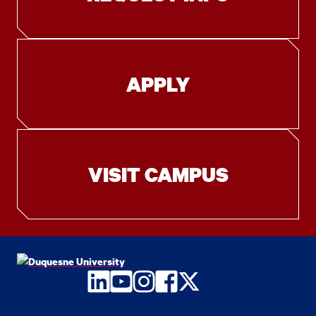
APPLY
VISIT CAMPUS
LinkedIn
YouTube
Instagram
Facebook
Twitter