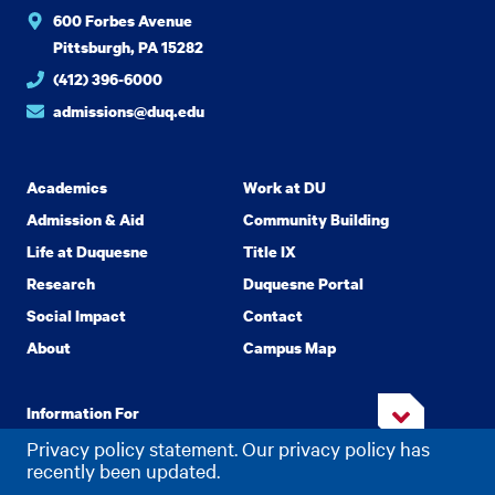
600 Forbes Avenue
Pittsburgh, PA 15282
(412) 396-6000
admissions@duq.edu
Academics
Work at DU
Admission & Aid
Community Building
Life at Duquesne
Title IX
Research
Duquesne Portal
Social Impact
Contact
About
Campus Map
Information For
Privacy policy statement. Our privacy policy has
recently been updated.