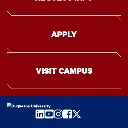
APPLY
VISIT CAMPUS
LinkedIn
YouTube
Instagram
Facebook
Twitter