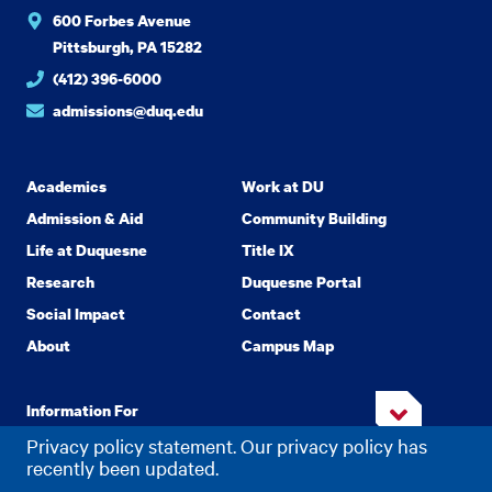
600 Forbes Avenue
Pittsburgh, PA 15282
(412) 396-6000
admissions@duq.edu
Academics
Work at DU
Admission & Aid
Community Building
Life at Duquesne
Title IX
Research
Duquesne Portal
Social Impact
Contact
About
Campus Map
Information For
Privacy policy statement. Our privacy policy has
recently been updated.