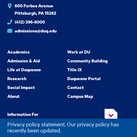
600 Forbes Avenue
Pittsburgh, PA 15282
(412) 396-6000
admissions@duq.edu
Academics
Work at DU
Admission & Aid
Community Building
Life at Duquesne
Title IX
Research
Duquesne Portal
Social Impact
Contact
About
Campus Map
Information For
Privacy policy statement. Our privacy policy has
recently been updated.