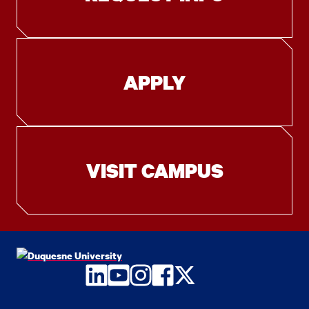
APPLY
VISIT CAMPUS
LinkedIn
YouTube
Instagram
Facebook
Twitter