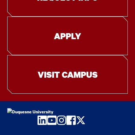
APPLY
VISIT CAMPUS
LinkedIn
YouTube
Instagram
Facebook
Twitter