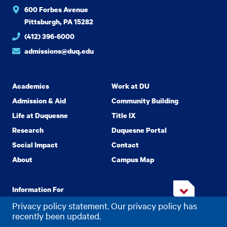
600 Forbes Avenue
Pittsburgh, PA 15282
(412) 396-6000
admissions@duq.edu
Academics
Work at DU
Admission & Aid
Community Building
Life at Duquesne
Title IX
Research
Duquesne Portal
Social Impact
Contact
About
Campus Map
Information For
Privacy policy statement. Our privacy policy has
recently been updated.