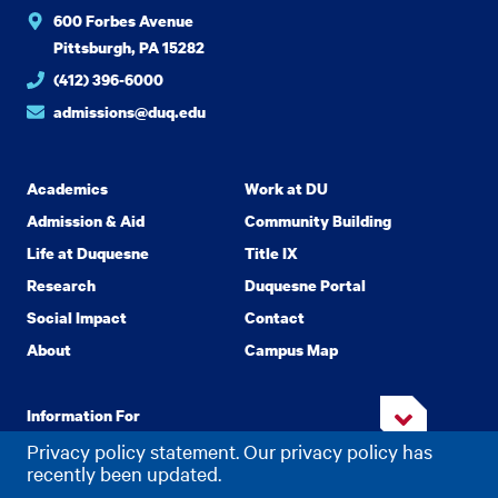
600 Forbes Avenue
Pittsburgh, PA 15282
(412) 396-6000
admissions@duq.edu
Academics
Work at DU
Admission & Aid
Community Building
Life at Duquesne
Title IX
Research
Duquesne Portal
Social Impact
Contact
About
Campus Map
Information For
Privacy policy statement. Our privacy policy has
recently been updated.