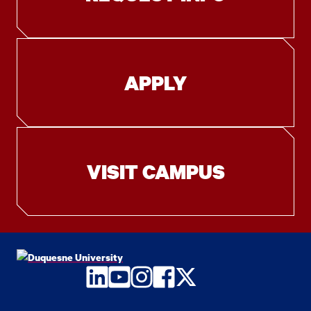
APPLY
VISIT CAMPUS
LinkedIn
YouTube
Instagram
Facebook
Twitter