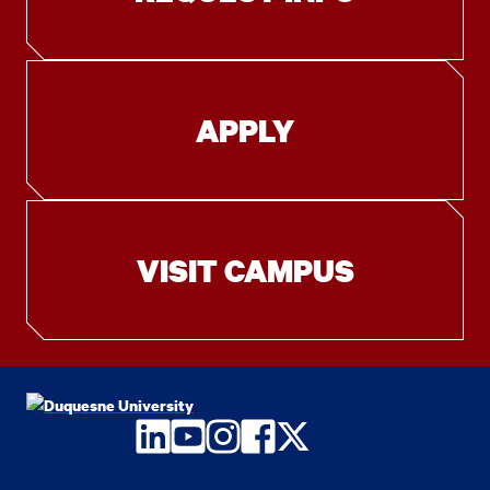
APPLY
VISIT CAMPUS
LinkedIn
YouTube
Instagram
Facebook
Twitter