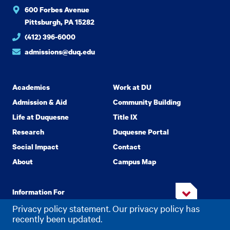
600 Forbes Avenue
Pittsburgh, PA 15282
(412) 396-6000
admissions@duq.edu
Academics
Work at DU
Admission & Aid
Community Building
Life at Duquesne
Title IX
Research
Duquesne Portal
Social Impact
Contact
About
Campus Map
Information For
Privacy policy statement. Our privacy policy has
recently been updated.