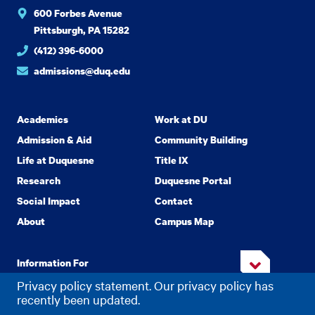
600 Forbes Avenue
Pittsburgh, PA 15282
(412) 396-6000
admissions@duq.edu
Academics
Work at DU
Admission & Aid
Community Building
Life at Duquesne
Title IX
Research
Duquesne Portal
Social Impact
Contact
About
Campus Map
Information For
Privacy policy statement. Our privacy policy has
recently been updated.