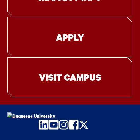
APPLY
VISIT CAMPUS
LinkedIn
YouTube
Instagram
Facebook
Twitter