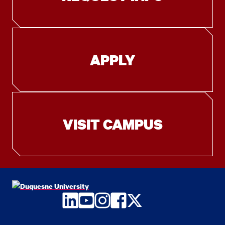
APPLY
VISIT CAMPUS
LinkedIn
YouTube
Instagram
Facebook
Twitter