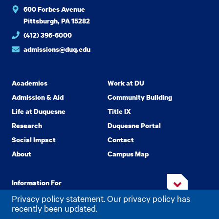
600 Forbes Avenue
Pittsburgh, PA 15282
(412) 396-6000
admissions@duq.edu
Academics
Work at DU
Admission & Aid
Community Building
Life at Duquesne
Title IX
Research
Duquesne Portal
Social Impact
Contact
About
Campus Map
Information For
Privacy policy statement. Our privacy policy has
recently been updated.