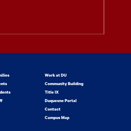
ilies
Work at DU
ents
Community Building
dents
Title IX
ff
Duquesne Portal
Contact
Campus Map