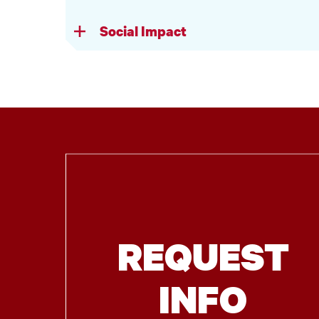
Social Impact
REQUEST
INFO