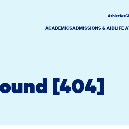
Athletics
G
ACADEMICS
ADMISSIONS & AID
LIFE 
Found [404]