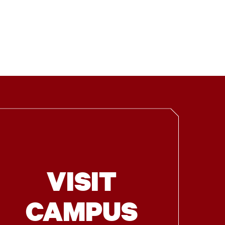
VISIT
CAMPUS