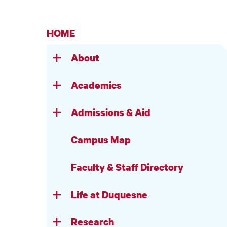
HOME
About
Academics
Admissions & Aid
Campus Map
Faculty & Staff Directory
Life at Duquesne
Research