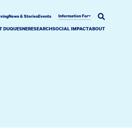
Information For
iving
News & Stories
Events
AT DUQUESNE
RESEARCH
SOCIAL IMPACT
ABOUT