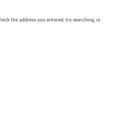
eck the address you entered, try searching, or