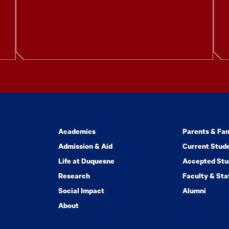
Academics
Parents & Fam
Admission & Aid
Current Stud
Life at Duquesne
Accepted Stu
Research
Faculty & Sta
Social Impact
Alumni
About