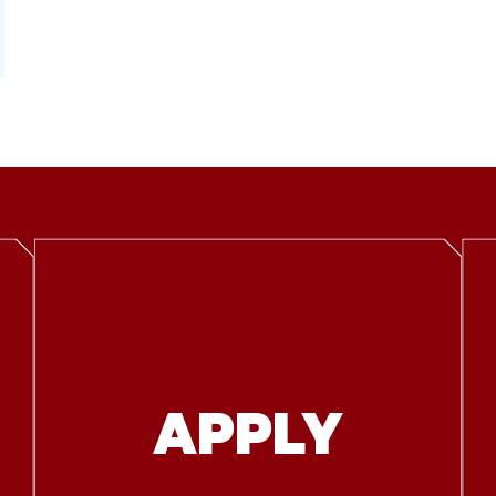
APPLY