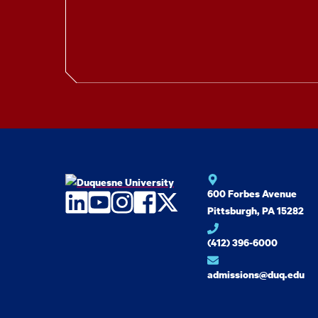
600 Forbes Avenue
LinkedIn
YouTube
Instagram
Facebook
Twitter
Pittsburgh, PA 15282
(412) 396-6000
admissions@duq.edu