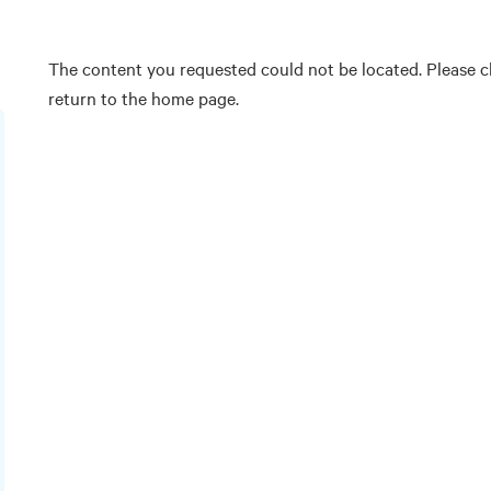
The content you requested could not be located. Please ch
return to the home page.