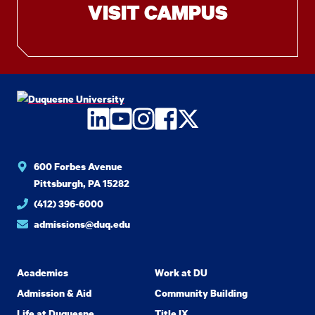
VISIT CAMPUS
LinkedIn
YouTube
Instagram
Facebook
Twitter
600 Forbes Avenue
Pittsburgh, PA 15282
(412) 396-6000
admissions@duq.edu
Academics
Work at DU
Admission & Aid
Community Building
Life at Duquesne
Title IX