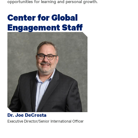
opportunities for learning and personal growth.
Center for Global
Engagement Staff
Dr. Joe DeCrosta
Executive Director/Senior International Officer