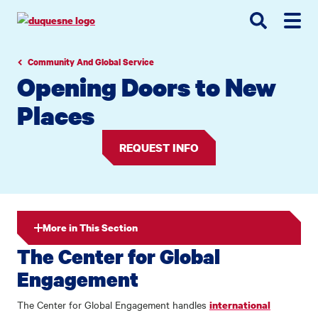
Go
Go
Go
to
to
to
site
main
main
search
navigation
content
Community And Global Service
Opening Doors to New
Places
REQUEST INFO
More in This Section
The Center for Global
Engagement
The Center for Global Engagement handles
international