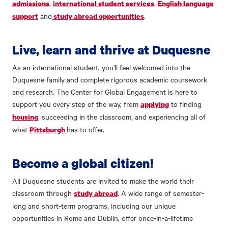
,
,
admissions
international student services
English language
and
.
support
study abroad opportunities
Live, learn and thrive at Duquesne
As an international student, you'll feel welcomed into the
Duquesne family and complete rigorous academic coursework
and research. The Center for Global Engagement is here to
support you every step of the way, from
to finding
applying
, succeeding in the classroom, and experiencing all of
housing
what
has to offer.
Pittsburgh
Become a global citizen!
All Duquesne students are invited to make the world their
classroom through
. A wide range of semester-
study abroad
long and short-term programs, including our unique
opportunities in Rome and Dublin, offer once-in-a-lifetime