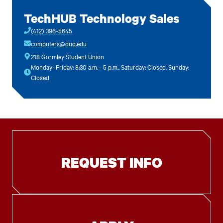
TechHUB Technology Sales
(412) 396-5645
computers@duq.edu
218 Gormley Student Union
Monday–Friday: 8:30 a.m.– 5 p.m., Saturday: Closed, Sunday:
Closed
REQUEST INFO