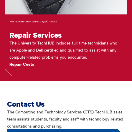
Warranties may cover repair costs.
Repair Services
The University TechHUB includes full-time technicians who
are Apple and Dell certified and qualified to assist with any
computer-related problems you encounter.
Repair Costs
Contact Us
The Computing and Technology Services (CTS) TechHUB sales
team assists students, faculty and staff with technology-related
consultations and purchasing.