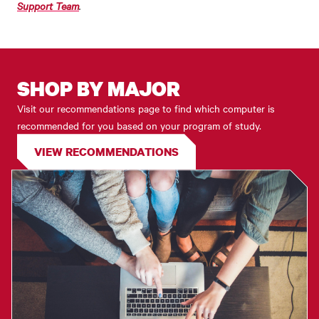
Support Team
.
SHOP BY MAJOR
Visit our recommendations page to find which computer is
recommended for you based on your program of study.
VIEW RECOMMENDATIONS