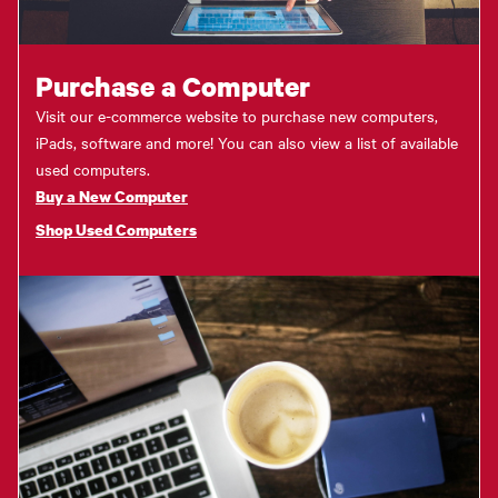
Purchase a Computer
Visit our e-commerce website to purchase new computers,
iPads, software and more! You can also view a list of available
used computers.
Buy a New Computer
Shop Used Computers