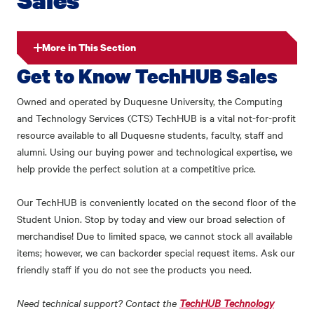
More in This Section
Get to Know TechHUB Sales
Owned and operated by Duquesne University, the Computing
and Technology Services (CTS) TechHUB is a vital not-for-profit
resource available to all Duquesne students, faculty, staff and
alumni. Using our buying power and technological expertise, we
help provide the perfect solution at a competitive price.
Our TechHUB is conveniently located on the second floor of the
Student Union. Stop by today and view our broad selection of
merchandise! Due to limited space, we cannot stock all available
items; however, we can backorder special request items. Ask our
friendly staff if you do not see the products you need.
Need technical support? Contact the
TechHUB Technology