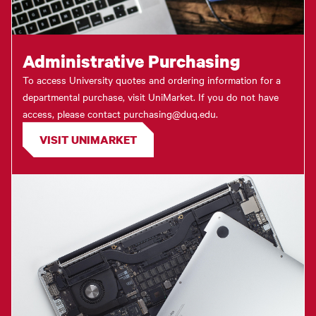
Administrative Purchasing
To access University quotes and ordering information for a
departmental purchase, visit UniMarket. If you do not have
access, please contact purchasing@duq.edu.
VISIT UNIMARKET