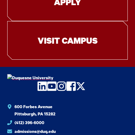
APPLY
VISIT CAMPUS
LinkedIn
YouTube
Instagram
Facebook
Twitter
600 Forbes Avenue
Pittsburgh, PA 15282
(412) 396-6000
admissions@duq.edu