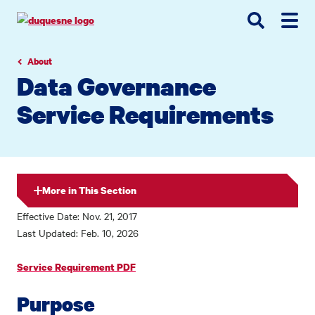
Go
Go
Go
to
to
to
site
main
main
search
navigation
content
About
Data Governance
Service Requirements
More in This Section
Effective Date: Nov. 21, 2017
Last Updated: Feb. 10, 2026
Service Requirement PDF
Purpose