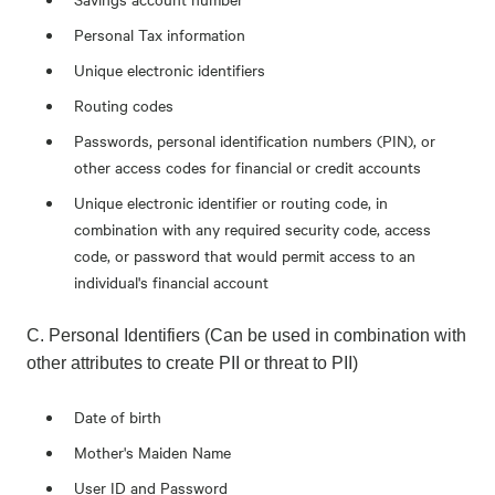
Personal Tax information
Unique electronic identifiers
Routing codes
Passwords, personal identification numbers (PIN), or
other access codes for financial or credit accounts
Unique electronic identifier or routing code, in
combination with any required security code, access
code, or password that would permit access to an
individual's financial account
C. Personal Identifiers (Can be used in combination with
other attributes to create PII or threat to PII)
Date of birth
Mother's Maiden Name
User ID and Password