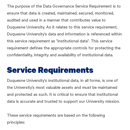
The purpose of the Data Governance Service Requirement is to
ensure that data is created, maintained, secured, monitored,
audited and used in a manner that contributes value to
Duquesne University. As it relates to this service requirement,
Duquesne University's data and information is referenced within
this service requirement as "institutional data". This service
requirement defines the appropriate controls for protecting the
confidentiality, integrity and availability of institutional data.
Service Requirements
Duquesne University's institutional data, in all forms, is one of
the University's most valuable assets and must be maintained
and protected as such. It is critical to ensure that institutional
data is accurate and trusted to support our University mission.
These service requirements are based on the following
principles: