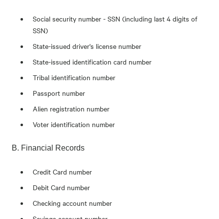
Social security number - SSN (including last 4 digits of
SSN)
State-issued driver's license number
State-issued identification card number
Tribal identification number
Passport number
Alien registration number
Voter identification number
B. Financial Records
Credit Card number
Debit Card number
Checking account number
Savings account number