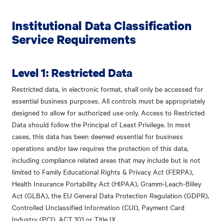
Institutional Data Classification
Service Requirements
Level 1: Restricted Data
Restricted data, in electronic format, shall only be accessed for
essential business purposes. All controls must be appropriately
designed to allow for authorized use only. Access to Restricted
Data should follow the Principal of Least Privilege. In most
cases, this data has been deemed essential for business
operations and/or law requires the protection of this data,
including compliance related areas that may include but is not
limited to Family Educational Rights & Privacy Act (FERPA),
Health Insurance Portability Act (HIPAA), Gramm-Leach-Bliley
Act (GLBA), the EU General Data Protection Regulation (GDPR),
Controlled Unclassified Information (CUI), Payment Card
Industry (PCI), ACT 101 or Title IX.