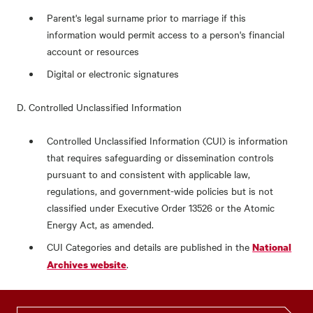
Parent's legal surname prior to marriage if this
information would permit access to a person's financial
account or resources
Digital or electronic signatures
D. Controlled Unclassified Information
Controlled Unclassified Information (CUI) is information
that requires safeguarding or dissemination controls
pursuant to and consistent with applicable law,
regulations, and government-wide policies but is not
classified under Executive Order 13526 or the Atomic
Energy Act, as amended.
CUI Categories and details are published in the
National
.
Archives website