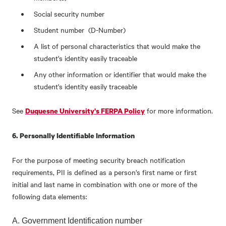
Social security number
Student number (D-Number)
A list of personal characteristics that would make the
student's identity easily traceable
Any other information or identifier that would make the
student's identity easily traceable
See
for more information.
Duquesne University's FERPA Policy
6. Personally Identifiable Information
For the purpose of meeting security breach notification
requirements, PII is defined as a person's first name or first
initial and last name in combination with one or more of the
following data elements:
A. Government Identification number