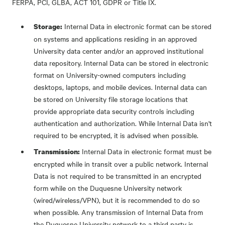
FERPA, PCI, GLBA, ACT 101, GDPR or Title IX.
Internal Data in electronic format can be stored
Storage:
on systems and applications residing in an approved
University data center and/or an approved institutional
data repository. Internal Data can be stored in electronic
format on University-owned computers including
desktops, laptops, and mobile devices. Internal data can
be stored on University file storage locations that
provide appropriate data security controls including
authentication and authorization. While Internal Data isn't
required to be encrypted, it is advised when possible.
Internal Data in electronic format must be
Transmission:
encrypted while in transit over a public network. Internal
Data is not required to be transmitted in an encrypted
form while on the Duquesne University network
(wired/wireless/VPN), but it is recommended to do so
when possible. Any transmission of Internal Data from
the Duquesne University network to a third party is