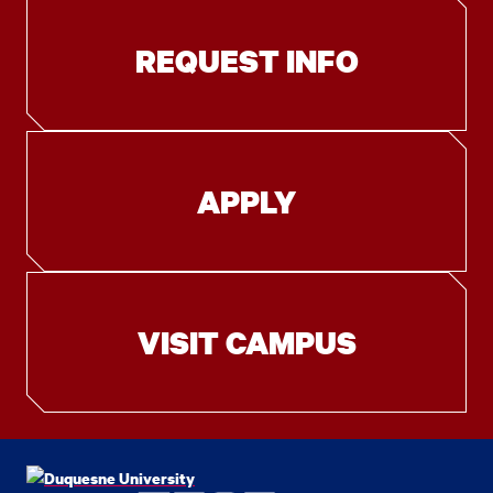
REQUEST INFO
APPLY
VISIT CAMPUS