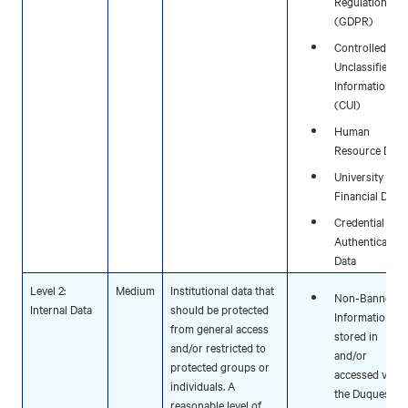
Regulation
(GDPR)
Controlled
Unclassified
Information
(CUI)
Human
Resource Data
University
Financial Data
Credential and
Authentication
Data
Level 2:
Medium
Institutional data that
Non-Banner
Internal Data
should be protected
Information
from general access
stored in
and/or restricted to
and/or
protected groups or
accessed via
individuals. A
the Duquesne
reasonable level of