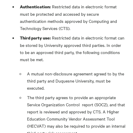
Restricted data in electronic format
Authentication:
must be protected and accessed by secure
authentication methods approved by Computing and
Technology Services (CTS).
Restricted data in electronic format can
Third party use:
be stored by University approved third parties. In order
to be an approved third party, the following conditions
must be met.
A mutual non-disclosure agreement agreed to by the
third party and Duquesne University, must be
executed.
The third party agrees to provide an appropriate
Service Organization Control report (SOC2), and that
report is reviewed and approved by CTS. A Higher
Education Community Vendor Assessment Tool
(HECVAT) may also be required to provide an internal