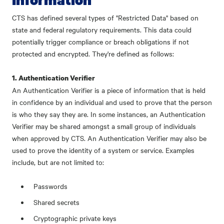
CTS has defined several types of "Restricted Data" based on
state and federal regulatory requirements. This data could
potentially trigger compliance or breach obligations if not
protected and encrypted. They're defined as follows:
1. Authentication Verifier
An Authentication Verifier is a piece of information that is held
in confidence by an individual and used to prove that the person
is who they say they are. In some instances, an Authentication
Verifier may be shared amongst a small group of individuals
when approved by CTS. An Authentication Verifier may also be
used to prove the identity of a system or service. Examples
include, but are not limited to:
Passwords
Shared secrets
Cryptographic private keys