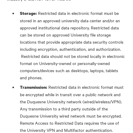
Restricted data in electronic format must be
Storage:
stored in an approved university data center and/or an
approved institutional data repository. Restricted data
can be stored on approved University file storage
locations that provide appropriate data security controls
including encryption, authentication, and authorization.
Restricted data should not be stored locally in electronic
format on University-owned or personally-owned
computers/devices such as desktops, laptops, tablets
and phones.
Restricted data in electronic format must
Transmission:
be encrypted while in transit over a public network and
the Duquesne University network (wired/wireless/VPN).
Any transmission to a third party outside of the
Duquesne University wired network must be encrypted.
Remote Access to Restricted Data requires the use of
the University VPN and Multifactor authentication.