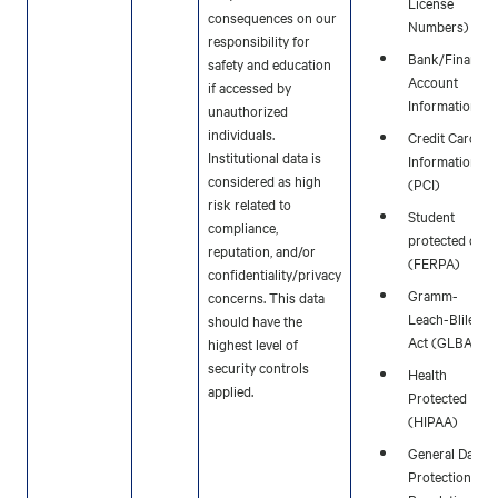
License
consequences on our
Numbers)
responsibility for
Bank/Financia
safety and education
Account
if accessed by
Information
unauthorized
individuals.
Credit Card
Institutional data is
Information
considered as high
(PCI)
risk related to
Student
compliance,
protected data
reputation, and/or
(FERPA)
confidentiality/privacy
Gramm-
concerns. This data
Leach-Bliley
should have the
Act (GLBA)
highest level of
security controls
Health
applied.
Protected Data
(HIPAA)
General Data
Protection