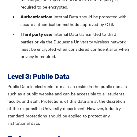
required to be encrypted.
Internal Data should be protected with
Authentication:
secure authentication methods approved by CTS.
Internal Data transmitted to third
Third party use:
parties or via the Duquesne University wireless network
must be encrypted when considered confidential or when
privacy is required.
Level 3: Public Data
Public Data in electronic format can reside in the public domain
such as a public website and can be accessible to all students,
faculty, and staff. Protections of this data are at the discretion
of the responsible University department. However, industry
standard protections should be applied to protect any
institutional data.