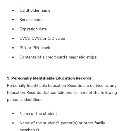
Cardholder name
Service code
Expiration date
CVC2, CVV2 or CID value
PIN or PIN block
Contents of a credit card's magnetic stripe
5. Personally Identifiable Education Records
Personally Identifiable Education Records are defined as any
Education Records that contain one or more of the following
personal identifiers:
Name of the student
Name of the student's parent(s) or other family
member(s)