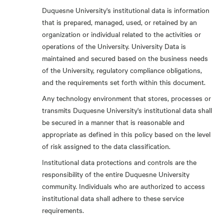
Duquesne University's institutional data is information
that is prepared, managed, used, or retained by an
organization or individual related to the activities or
operations of the University. University Data is
maintained and secured based on the business needs
of the University, regulatory compliance obligations,
and the requirements set forth within this document.
Any technology environment that stores, processes or
transmits Duquesne University's institutional data shall
be secured in a manner that is reasonable and
appropriate as defined in this policy based on the level
of risk assigned to the data classification.
Institutional data protections and controls are the
responsibility of the entire Duquesne University
community. Individuals who are authorized to access
institutional data shall adhere to these service
requirements.