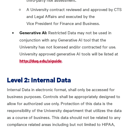
third-party risk assessment.
A University contract reviewed and approved by CTS
and Legal Affairs and executed by the
Vice President for Finance and Business.
Restricted Data may not be used in
Generative AI:
conjunction with any Generative AI tool that the
University has not licensed and/or contracted for use.
University approved generative AI tools will be listed at
.
http://duq.edu/aiguide
Level 2: Internal Data
Internal Data in electronic format, shall only be accessed for
business purposes. Controls shall be appropriately designed to
allow for authorized use only. Protection of this data is the
responsibility of the University department that utilizes the data
as a course of business. This data should not be related to any
compliance related areas including but not limited to HIPAA,