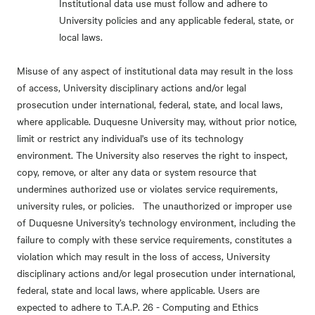
Institutional data use must follow and adhere to
University policies and any applicable federal, state, or
local laws.
Misuse of any aspect of institutional data may result in the loss
of access, University disciplinary actions and/or legal
prosecution under international, federal, state, and local laws,
where applicable. Duquesne University may, without prior notice,
limit or restrict any individual's use of its technology
environment. The University also reserves the right to inspect,
copy, remove, or alter any data or system resource that
undermines authorized use or violates service requirements,
university rules, or policies. The unauthorized or improper use
of Duquesne University’s technology environment, including the
failure to comply with these service requirements, constitutes a
violation which may result in the loss of access, University
disciplinary actions and/or legal prosecution under international,
federal, state and local laws, where applicable. Users are
expected to adhere to T.A.P. 26 - Computing and Ethics