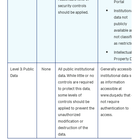
Portal
security controls
Institutional
should be applied.
data not
publicly
available and
not classified
as restricted.
Intellectual
Property Data
Level 3: Public
None
All public institutional
Generally accessible
Data
data. While little or no
institutional data such
controls are required
as information
to protect this data,
accessible at
some levels of
www.duq.edu that doe
controls should be
not require
applied to prevent the
authentication to
unauthorized
access.
modification or
destruction of the
data.