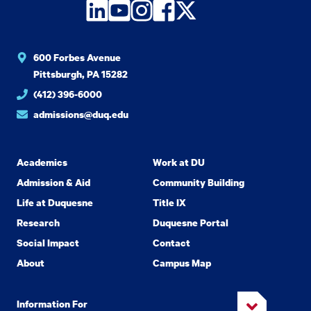
LinkedIn
YouTube
Instagram
Facebook
Twitter
600 Forbes Avenue
Pittsburgh, PA 15282
(412) 396-6000
admissions@duq.edu
Academics
Work at DU
Admission & Aid
Community Building
Life at Duquesne
Title IX
Research
Duquesne Portal
Social Impact
Contact
About
Campus Map
Information For