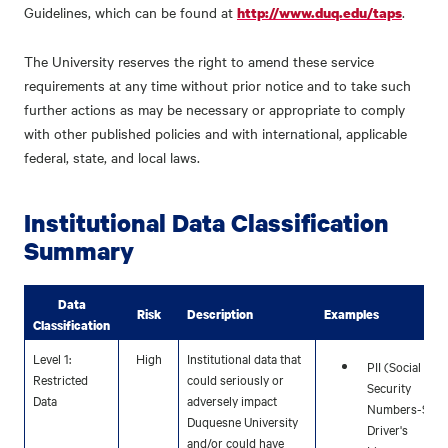
Guidelines, which can be found at
.
http://www.duq.edu/taps
The University reserves the right to amend these service
requirements at any time without prior notice and to take such
further actions as may be necessary or appropriate to comply
with other published policies and with international, applicable
federal, state, and local laws.
Institutional Data Classification
Summary
Data
Risk
Description
Examples
Classification
Level 1:
High
Institutional data that
PII (Social
Restricted
could seriously or
Security
Data
adversely impact
Numbers-SSN,
Duquesne University
Driver's
and/or could have