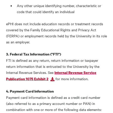
Any other unique identifying number, characteristic or
code that could identify an individual
ePHI does not include education records or treatment records
covered by the Family Educational Rights and Privacy Act
(FERPA) or employment records held by the University in its role
as an employer.
3. Federal Tax Information ("FTI")
FTI is defined as any return, return information or taxpayer
return information that is entrusted to the University by the
Internal Revenue Services. See
Internal Revenue Service
for more information.
Publication 1075 Exhibit 2
4. Payment Card Information
Payment card information is defined as a credit card number
(also referred to as a primary account number or PAN) in
combination with one or more of the following data elements: