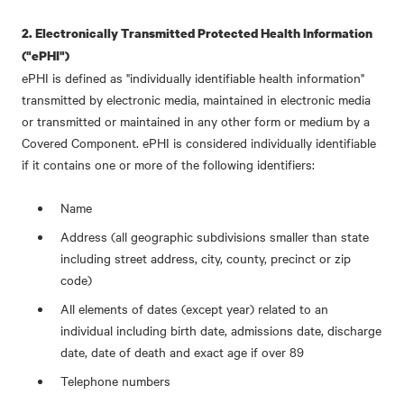
2. Electronically Transmitted Protected Health Information
("ePHI")
ePHI is defined as "individually identifiable health information"
transmitted by electronic media, maintained in electronic media
or transmitted or maintained in any other form or medium by a
Covered Component. ePHI is considered individually identifiable
if it contains one or more of the following identifiers:
Name
Address (all geographic subdivisions smaller than state
including street address, city, county, precinct or zip
code)
All elements of dates (except year) related to an
individual including birth date, admissions date, discharge
date, date of death and exact age if over 89
Telephone numbers