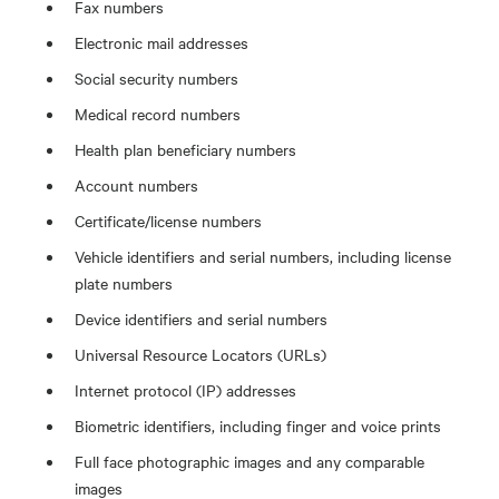
Fax numbers
Electronic mail addresses
Social security numbers
Medical record numbers
Health plan beneficiary numbers
Account numbers
Certificate/license numbers
Vehicle identifiers and serial numbers, including license
plate numbers
Device identifiers and serial numbers
Universal Resource Locators (URLs)
Internet protocol (IP) addresses
Biometric identifiers, including finger and voice prints
Full face photographic images and any comparable
images