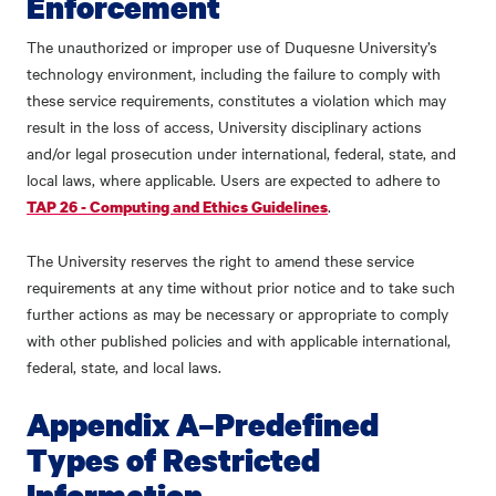
Enforcement
The unauthorized or improper use of Duquesne University’s
technology environment, including the failure to comply with
these service requirements, constitutes a violation which may
result in the loss of access, University disciplinary actions
and/or legal prosecution under international, federal, state, and
local laws, where applicable. Users are expected to adhere to
.
TAP 26 - Computing and Ethics Guidelines
The University reserves the right to amend these service
requirements at any time without prior notice and to take such
further actions as may be necessary or appropriate to comply
with other published policies and with applicable international,
federal, state, and local laws.
Appendix A–Predefined
Types of Restricted
Information