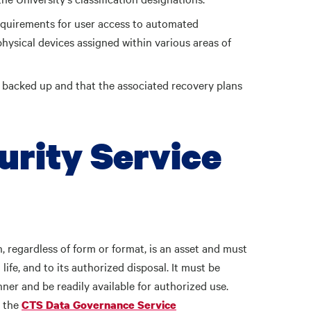
requirements for user access to automated
physical devices assigned within various areas of
e backed up and that the associated recovery plans
urity Service
, regardless of form or format, is an asset and must
life, and to its authorized disposal. It must be
ner and be readily available for authorized use.
r the
CTS Data Governance Service