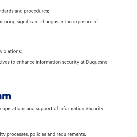
andards and procedures;
toring significant changes in the exposure of
violations;
tives to enhance information security at Duquesne
eam
ly operations and support of Information Security
ty processes, policies and requirements.