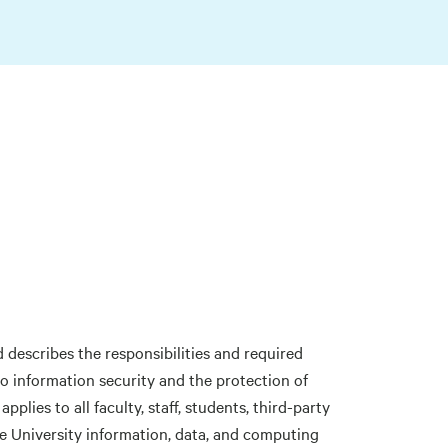
describes the responsibilities and required
o information security and the protection of
plies to all faculty, staff, students, third-party
ne University information, data, and computing