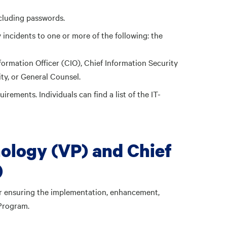
ncluding passwords.
incidents to one or more of the following: the
ormation Officer (CIO), Chief Information Security
ty, or General Counsel.
irements. Individuals can find a list of the IT-
nology (VP) and Chief
)
or ensuring the implementation, enhancement,
Program.