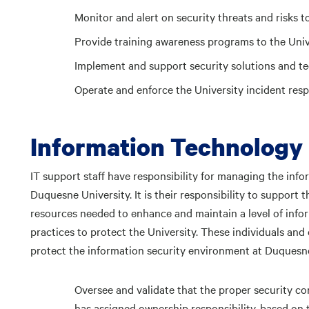
Monitor and alert on security threats and risks to
Provide training awareness programs to the Uni
Implement and support security solutions and t
Operate and enforce the University incident resp
Information Technology 
IT support staff have responsibility for managing the inf
Duquesne University. It is their responsibility to support
resources needed to enhance and maintain a level of infor
practices to protect the University. These individuals and 
protect the information security environment at Duquesne
Oversee and validate that the proper security co
has assigned ownership responsibility, based on t