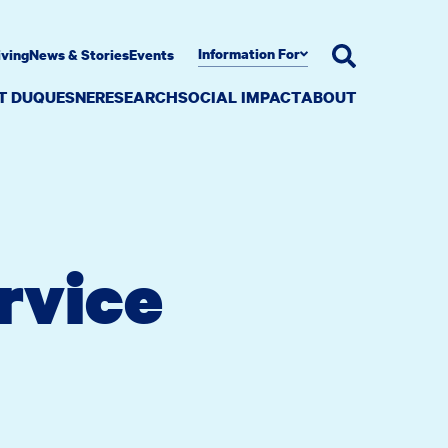
Information For
iving
News & Stories
Events
AT DUQUESNE
RESEARCH
SOCIAL IMPACT
ABOUT
rvice