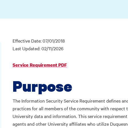
Effective Date: 07/01/2018
Last Updated: 02/11/2026
Service Requirement PDF
Purpose
The Information Security Service Requirement defines and 
practices for all members of the community with respect t
University data and information. This service requirement ap
agents and other University affiliates who utilize Duques