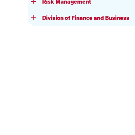
Risk Management
Division of Finance and Business