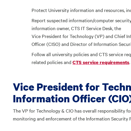
Protect University information and resources, i
Report suspected information/computer security 
information owner, CTS IT Service Desk, the
Vice President for Technology (VP) and Chief Inf
Officer (CISO) and Director of Information Securi
Follow all university policies and CTS service requ
related policies and
.
CTS service requirements
Vice President for Tech
Information Officer (CIO
The VP for Technology & CIO has overall responsibility f
monitoring and enforcement of the Information Security 