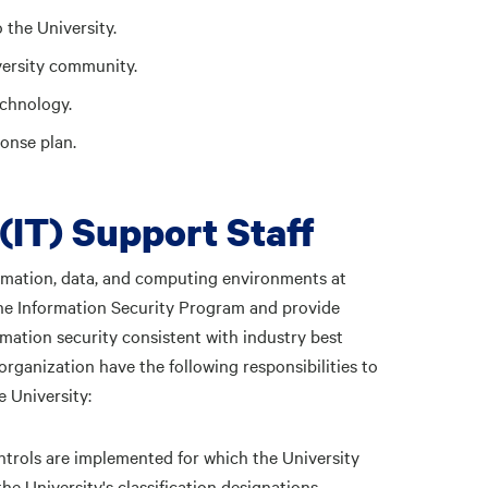
 the University.
versity community.
echnology.
onse plan.
(IT) Support Staff
ormation, data, and computing environments at
 the Information Security Program and provide
mation security consistent with industry best
organization have the following responsibilities to
 University:
ntrols are implemented for which the University
he University's classification designations.