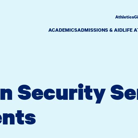
Athletics
G
ACADEMICS
ADMISSIONS & AID
LIFE 
n Security Se
nts