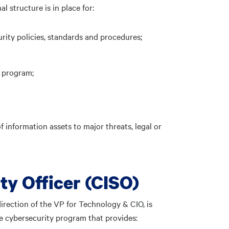
 structure is in place for:
ity policies, standards and procedures;
 program;
 information assets to major threats, legal or
ty Officer (CISO)
irection of the VP for Technology & CIO, is
 cybersecurity program that provides: