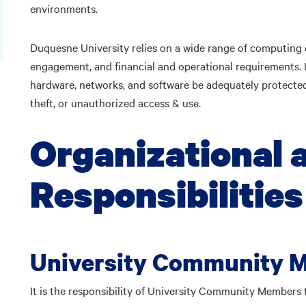
environments.
Duquesne University relies on a wide range of computing
engagement, and financial and operational requirements. I
hardware, networks, and software be adequately protected
theft, or unauthorized access & use.
Organizational 
Responsibilities
University Community 
It is the responsibility of University Community Members 