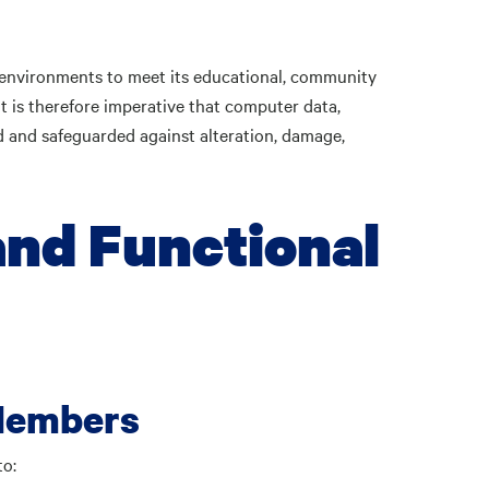
 environments to meet its educational, community
t is therefore imperative that computer data,
 and safeguarded against alteration, damage,
and Functional
Members
to: