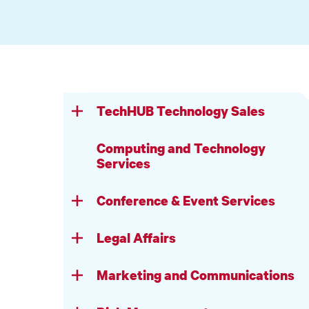
TechHUB Technology Sales
Computing and Technology
Services
Conference & Event Services
Legal Affairs
Marketing and Communications