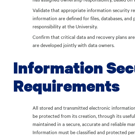
Validate that appropriate information security 
information are defined for files, databases, and 
responsibility at the University.
Confirm that critical data and recovery plans ar
are developed jointly with data owners.
Information Sec
Requirements
All stored and transmitted electronic information
be protected from its creation, through its useful 
maintained in a secure, accurate and reliable man
Information must be classified and protected pe