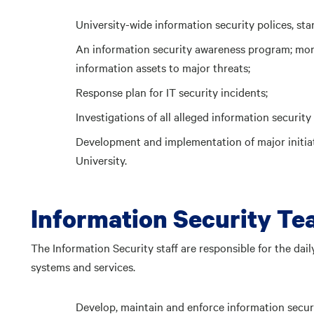
University-wide information security polices, st
An information security awareness program; moni
information assets to major threats;
Response plan for IT security incidents;
Investigations of all alleged information security 
Development and implementation of major initia
University.
Information Security T
The Information Security staff are responsible for the dai
systems and services.
Develop, maintain and enforce information securi