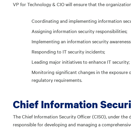
VP for Technology & CIO will ensure that the organizational
Coordinating and implementing information secur
Assigning information security responsibilities;
Implementing an information security awareness
Responding to IT security incidents;
Leading major initiatives to enhance IT security;
Monitoring significant changes in the exposure of
regulatory requirements.
Chief Information Securi
The Chief Information Security Officer (CISO), under the d
responsible for developing and managing a comprehensive