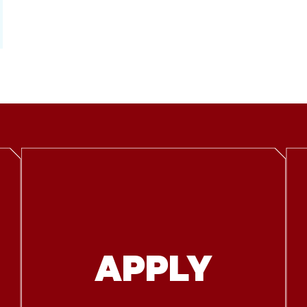
APPLY