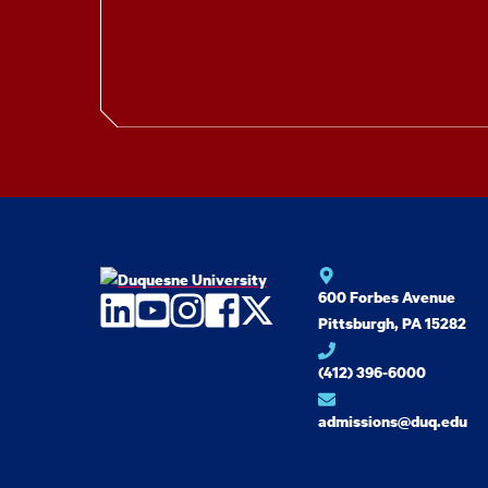
600 Forbes Avenue
LinkedIn
YouTube
Instagram
Facebook
Twitter
Pittsburgh, PA 15282
(412) 396-6000
admissions@duq.edu