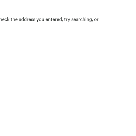
eck the address you entered, try searching, or