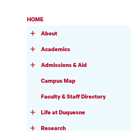
HOME
About
Academics
Admissions & Aid
Campus Map
Faculty & Staff Directory
Life at Duquesne
Research