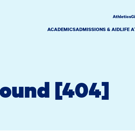
Athletics
G
ACADEMICS
ADMISSIONS & AID
LIFE 
Found [404]