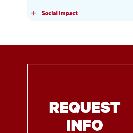
Social Impact
REQUEST
INFO