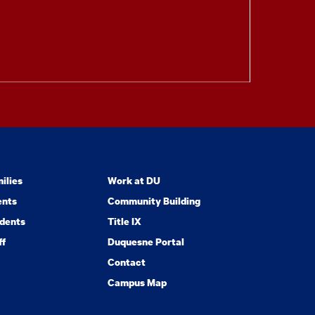
ilies
Work at DU
ents
Community Building
dents
Title IX
ff
Duquesne Portal
Contact
Campus Map