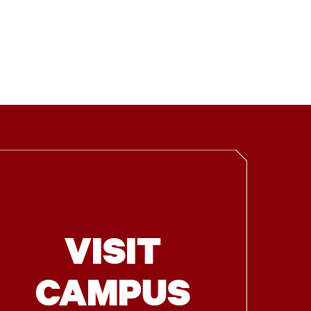
VISIT
CAMPUS