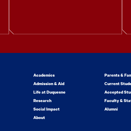
Academics
Parents & Fam
Admission & Aid
Current Stud
Life at Duquesne
Accepted Stu
Research
Faculty & Sta
Social Impact
Alumni
About