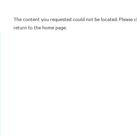
The content you requested could not be located. Please ch
return to the home page.