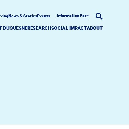
Information For
iving
News & Stories
Events
AT DUQUESNE
RESEARCH
SOCIAL IMPACT
ABOUT