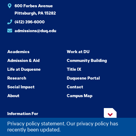
600 Forbes Avenue
Pittsburgh, PA 15282
(412) 396-6000
admissions@duq.edu
Academics
Work at DU
Admission & Aid
Community Building
Life at Duquesne
Title IX
Research
Duquesne Portal
Social Impact
Contact
About
Campus Map
Information For
Privacy policy statement. Our privacy policy has
recently been updated.