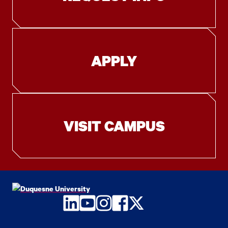
APPLY
VISIT CAMPUS
LinkedIn
YouTube
Instagram
Facebook
Twitter