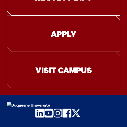
APPLY
VISIT CAMPUS
LinkedIn
YouTube
Instagram
Facebook
Twitter