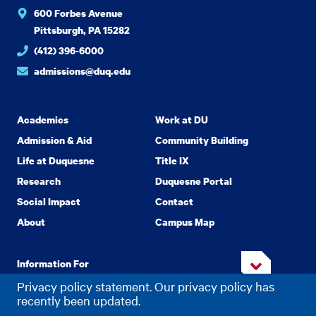
600 Forbes Avenue
Pittsburgh, PA 15282
(412) 396-6000
admissions@duq.edu
Academics
Work at DU
Admission & Aid
Community Building
Life at Duquesne
Title IX
Research
Duquesne Portal
Social Impact
Contact
About
Campus Map
Information For
Privacy policy statement. Our privacy policy has
recently been updated.