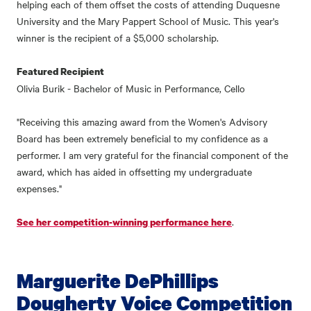
helping each of them offset the costs of attending Duquesne
University and the Mary Pappert School of Music. This year's
winner is the recipient of a $5,000 scholarship.
Featured Recipient
Olivia Burik - Bachelor of Music in Performance, Cello
"Receiving this amazing award from the Women's Advisory
Board has been extremely beneficial to my confidence as a
performer. I am very grateful for the financial component of the
award, which has aided in offsetting my undergraduate
expenses."
.
See her competition-winning performance here
Marguerite DePhillips
Dougherty Voice Competition