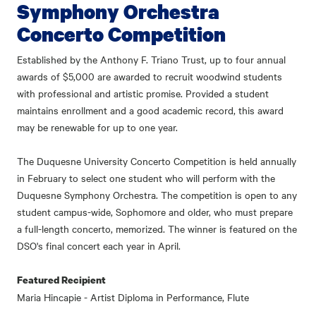
Symphony Orchestra
Concerto Competition
Established by the Anthony F. Triano Trust, up to four annual
awards of $5,000 are awarded to recruit woodwind students
with professional and artistic promise. Provided a student
maintains enrollment and a good academic record, this award
may be renewable for up to one year.
The Duquesne University Concerto Competition is held annually
in February to select one student who will perform with the
Duquesne Symphony Orchestra. The competition is open to any
student campus-wide, Sophomore and older, who must prepare
a full-length concerto, memorized. The winner is featured on the
DSO's final concert each year in April.
Featured Recipient
Maria Hincapie - Artist Diploma in Performance, Flute