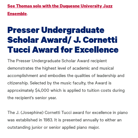
See Thomas solo with the Duquesne University Jazz
.
Ensemble
Presser Undergraduate
Scholar Award/ J. Cornetti
Tucci Award for Excellence
The Presser Undergraduate Scholar Award recipient
demonstrates the highest level of academic and musical
accomplishment and embodies the qualities of leadership and
citizenship. Selected by the music faculty, the Award is
approximately $4,000 which is applied to tuition costs during
the recipient's senior year.
The J. (Josephine) Cornetti Tucci award for excellence in piano
was established in 1983. It is presented annually to either an
outstanding junior or senior applied piano major.