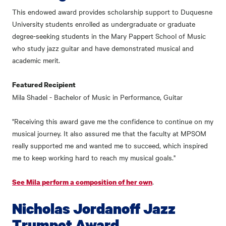
This endowed award provides scholarship support to Duquesne
University students enrolled as undergraduate or graduate
degree-seeking students in the Mary Pappert School of Music
who study jazz guitar and have demonstrated musical and
academic merit.
Featured Recipient
Mila Shadel - Bachelor of Music in Performance, Guitar
"Receiving this award gave me the confidence to continue on my
musical journey. It also assured me that the faculty at MPSOM
really supported me and wanted me to succeed, which inspired
me to keep working hard to reach my musical goals."
.
See Mila perform a composition of her own
Nicholas Jordanoff Jazz
Trumpet Award