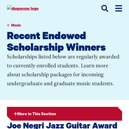
Go
Go
Go
to
to
to
site
main
main
search
navigation
content
Music
Recent Endowed
Scholarship Winners
Scholarships listed below are regularly awarded
to currently enrolled students. Learn more
about scholarship packages for incoming
undergraduate and graduate music students.
More in This Section
Joe Negri Jazz Guitar Award