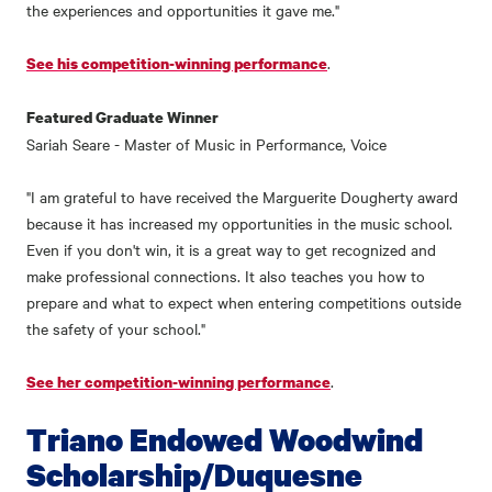
the experiences and opportunities it gave me."
.
See his competition-winning performance
Featured Graduate Winner
Sariah Seare - Master of Music in Performance, Voice
"I am grateful to have received the Marguerite Dougherty award
because it has increased my opportunities in the music school.
Even if you don't win, it is a great way to get recognized and
make professional connections. It also teaches you how to
prepare and what to expect when entering competitions outside
the safety of your school."
.
See her competition-winning performance
Triano Endowed Woodwind
Scholarship/Duquesne