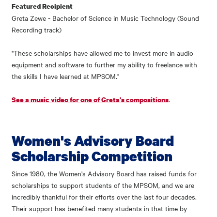
Featured Recipient
Greta Zewe - Bachelor of Science in Music Technology (Sound
Recording track)
"These scholarships have allowed me to invest more in audio
equipment and software to further my ability to freelance with
the skills I have learned at MPSOM."
.
See a music video for one of Greta's compositions
Women's Advisory Board
Scholarship Competition
Since 1980, the Women's Advisory Board has raised funds for
scholarships to support students of the MPSOM, and we are
incredibly thankful for their efforts over the last four decades.
Their support has benefited many students in that time by