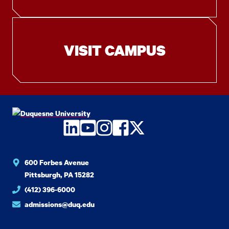
VISIT CAMPUS
LinkedIn
YouTube
Instagram
Facebook
Twitter
600 Forbes Avenue
Pittsburgh, PA 15282
(412) 396-6000
admissions@duq.edu