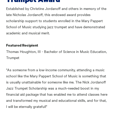
Established by Christine Jordanoff and others in memory of the
late Nicholas Jordanoff, this endowed award provides
scholarship support to students enrolled in the Mary Pappert
School of Music studying jazz trumpet and have demonstrated
academic and musical merit.
Featured Recipient
Thomas Houghton, III - Bachelor of Science in Music Education,
Trumpet
"As someone from a low-income community, attending a music
school like the Mary Pappert School of Music is something that
is usually unattainable for someone like me. The Nick Jordanoff
Jazz Trumpet Scholarship was a much-needed boost in my
financial aid package that has enabled me to attend classes here
and transformed my musical and educational skills, and for that,
I will be eternally grateful!"