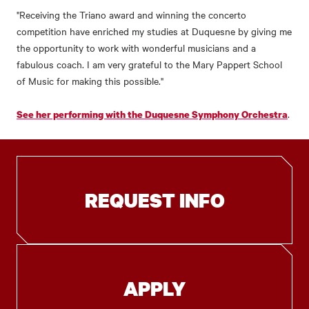
"Receiving the Triano award and winning the concerto
competition have enriched my studies at Duquesne by giving me
the opportunity to work with wonderful musicians and a
fabulous coach. I am very grateful to the Mary Pappert School
of Music for making this possible."
.
See her performing with the Duquesne Symphony Orchestra
REQUEST INFO
APPLY