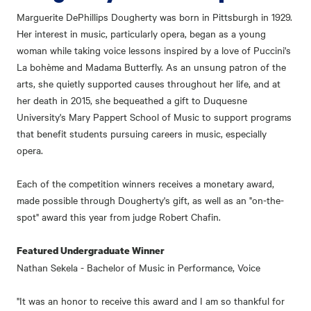
Marguerite DePhillips Dougherty was born in Pittsburgh in 1929.
Her interest in music, particularly opera, began as a young
woman while taking voice lessons inspired by a love of Puccini's
La bohème and Madama Butterfly. As an unsung patron of the
arts, she quietly supported causes throughout her life, and at
her death in 2015, she bequeathed a gift to Duquesne
University's Mary Pappert School of Music to support programs
that benefit students pursuing careers in music, especially
opera.
Each of the competition winners receives a monetary award,
made possible through Dougherty's gift, as well as an "on-the-
spot" award this year from judge Robert Chafin.
Featured Undergraduate Winner
Nathan Sekela - Bachelor of Music in Performance, Voice
"It was an honor to receive this award and I am so thankful for