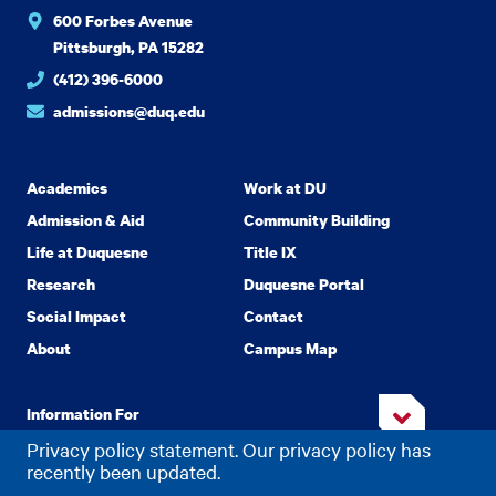
600 Forbes Avenue
Pittsburgh, PA 15282
(412) 396-6000
admissions@duq.edu
Academics
Work at DU
Admission & Aid
Community Building
Life at Duquesne
Title IX
Research
Duquesne Portal
Social Impact
Contact
About
Campus Map
Information For
Privacy policy statement. Our privacy policy has
recently been updated.