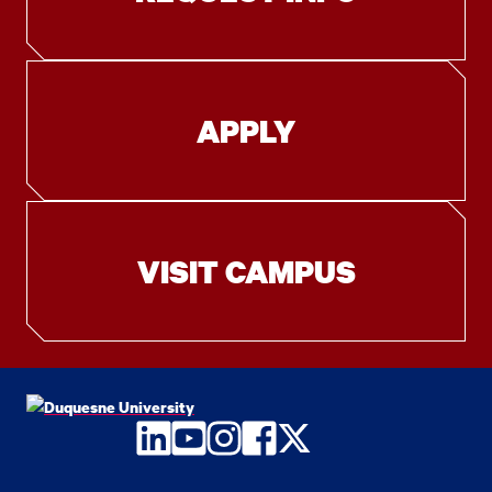
APPLY
VISIT CAMPUS
LinkedIn
YouTube
Instagram
Facebook
Twitter